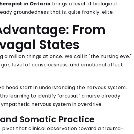
herapist in Ontario
brings a level of biological
eady groundedness that is, quite frankly, elite.
Advantage: From
yvagal States
a million things at once. We call it "the nursing eye."
rgor, level of consciousness, and emotional affect
ive head start in understanding the nervous system.
hs learning to identify "arousal," a nurse already
 sympathetic nervous system in overdrive.
 and Somatic Practice
 pivot that clinical observation toward a trauma-