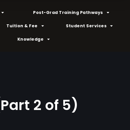
Post-Grad Training Pathways
Tuition & Fee
Student Services
Knowledge
Part 2 of 5)