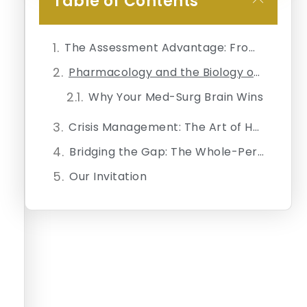
Table of Contents
The Assessment Advantage: From Vital Signs to Polyvagal States
Pharmacology and the Biology of Hope
Why Your Med-Surg Brain Wins
Crisis Management: The Art of Holding the Room
Bridging the Gap: The Whole-Person Perspective
Our Invitation
Join Our Daily Newsletter