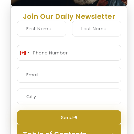
Join Our Daily Newsletter
Canada
+1
Send