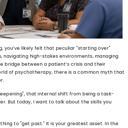
 you’ve likely felt that peculiar "starting over"
s, navigating high-stakes environments, managing
e bridge between a patient’s crisis and their
world of psychotherapy, there is a common myth that
r.
eepening", that internal shift from being a task-
r. But today, I want to talk about the skills you
ing to "get past." It is your greatest asset. In the