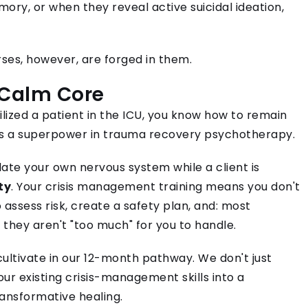
ory, or when they reveal active suicidal ideation,
es, however, are forged in them.
 Calm Core
lized a patient in the ICU, you know how to remain
s is a superpower in trauma recovery psychotherapy.
ulate your own nervous system while a client is
ty
. Your crisis management training means you don't
assess risk, create a safety plan, and: most
 they aren't "too much" for you to handle.
 cultivate in our 12-month pathway. We don't just
ur existing crisis-management skills into a
ransformative healing.