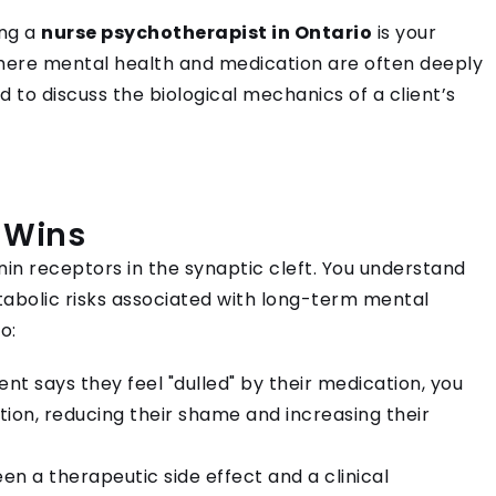
ing a
nurse psychotherapist in Ontario
is your
where mental health and medication are often deeply
d to discuss the biological mechanics of a client’s
 Wins
in receptors in the synaptic cleft. You understand
tabolic risks associated with long-term mental
o:
nt says they feel "dulled" by their medication, you
ion, reducing their shame and increasing their
en a therapeutic side effect and a clinical