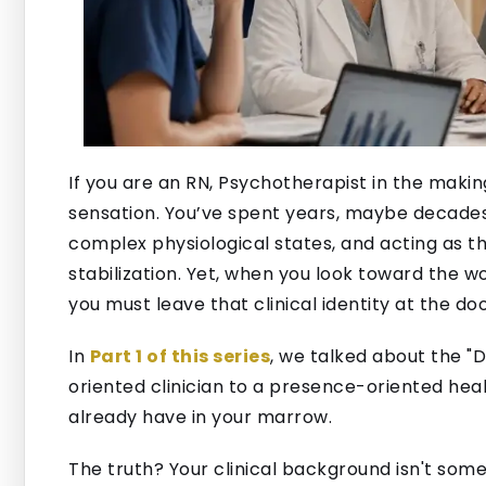
If you are an RN, Psychotherapist in the making,
sensation. You’ve spent years, maybe decade
complex physiological states, and acting as th
stabilization. Yet, when you look toward the 
you must leave that clinical identity at the doo
In
Part 1 of this series
, we talked about the "D
oriented clinician to a presence-oriented heale
already have in your marrow.
The truth? Your clinical background isn't someth