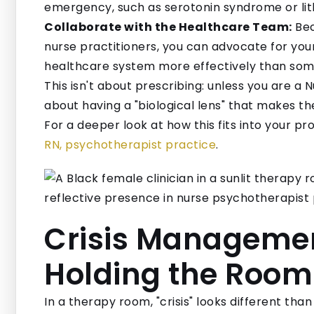
emergency, such as serotonin syndrome or lith
Collaborate with the Healthcare Team:
Bec
nurse practitioners, you can advocate for you
healthcare system more effectively than some
This isn't about prescribing: unless you are a N
about having a "biological lens" that makes 
For a deeper look at how this fits into your pro
RN, psychotherapist practice
.
Crisis Management
Holding the Room
In a therapy room, "crisis" looks different than 