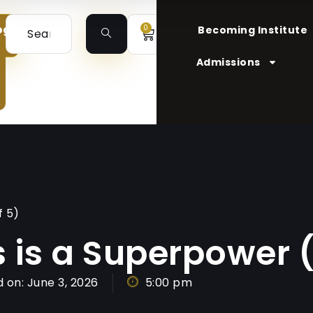
ogin
0
Becoming Institute
Admissions
f 5)
s is a Superpower (
 on:
June 3, 2026
5:00 pm