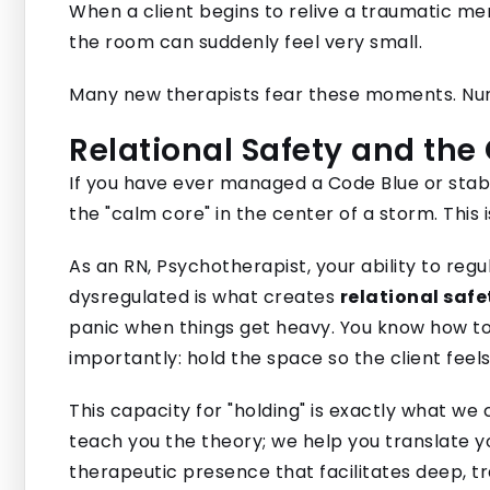
When a client begins to relive a traumatic mem
the room can suddenly feel very small.
Many new therapists fear these moments. Nurs
Relational Safety and the
If you have ever managed a Code Blue or stabi
the "calm core" in the center of a storm. Thi
As an RN, Psychotherapist, your ability to reg
dysregulated is what creates
relational safe
panic when things get heavy. You know how to 
importantly: hold the space so the client feels
This capacity for "holding" is exactly what we
teach you the theory; we help you translate yo
therapeutic presence that facilitates deep, t