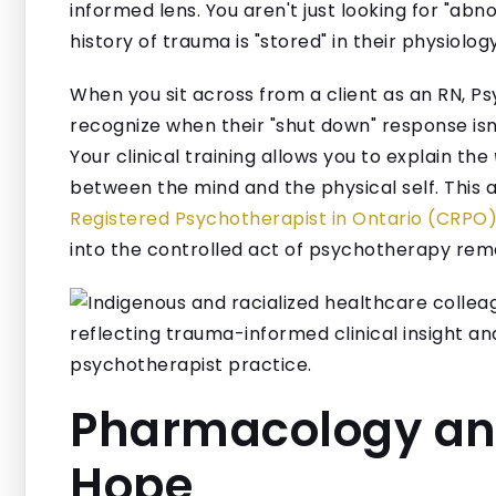
informed lens. You aren't just looking for "abno
history of trauma is "stored" in their physiology
When you sit across from a client as an RN, Ps
recognize when their "shut down" response isn’t 
Your clinical training allows you to explain the
between the mind and the physical self. This 
Registered Psychotherapist in Ontario (CRPO)
into the controlled act of psychotherapy rema
Pharmacology and
Hope