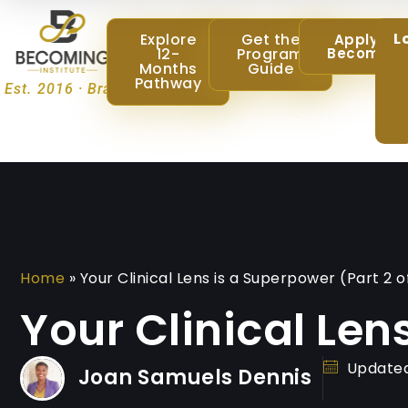
L
Explore
Get the
Apply @
12-
Program
Becoming
Months
Guide
Pathway
Est. 2016 · Brampton, Ontario
Home
»
Your Clinical Lens is a Superpower (Part 2 o
Your Clinical Len
Updated
Joan Samuels Dennis