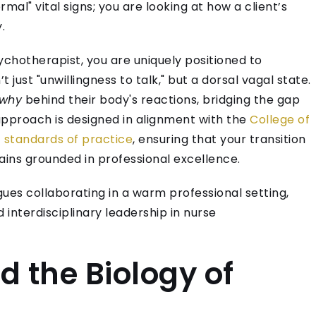
rmal" vital signs; you are looking at how a client’s
.
ychotherapist, you are uniquely positioned to
just "unwillingness to talk," but a dorsal vagal state.
why
behind their body's reactions, bridging the gap
approach is designed in alignment with the
College of
 standards of practice
, ensuring that your transition
ins grounded in professional excellence.
 the Biology of