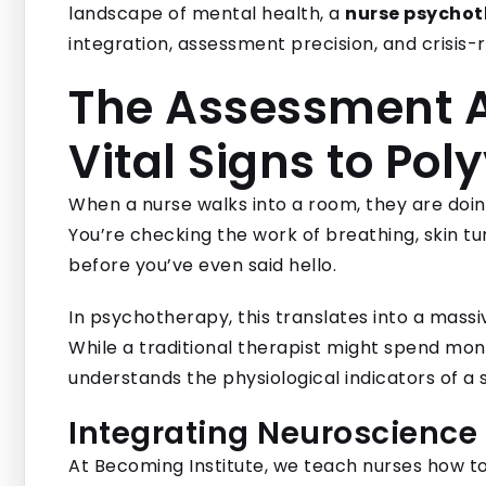
landscape of mental health, a
nurse psychot
integration, assessment precision, and crisis-r
The Assessment 
Vital Signs to Pol
When a nurse walks into a room, they are doing 
You’re checking the work of breathing, skin tu
before you’ve even said hello.
In psychotherapy, this translates into a mass
While a traditional therapist might spend mont
understands the physiological indicators of a
Integrating Neuroscience
At Becoming Institute, we teach nurses how to