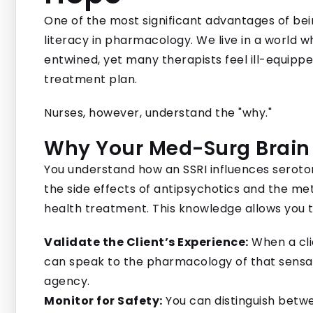
One of the most significant advantages of be
literacy in pharmacology. We live in a world 
entwined, yet many therapists feel ill-equippe
treatment plan.
Nurses, however, understand the "why."
Why Your Med-Surg Brain
You understand how an SSRI influences seroton
the side effects of antipsychotics and the me
health treatment. This knowledge allows you t
Validate the Client’s Experience:
When a clie
can speak to the pharmacology of that sensat
agency.
Monitor for Safety:
You can distinguish betwe