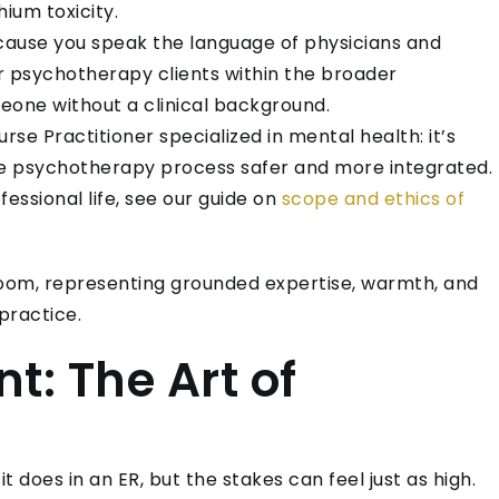
ium toxicity.
ause you speak the language of physicians and
r psychotherapy clients within the broader
one without a clinical background.
urse Practitioner specialized in mental health: it’s
the psychotherapy process safer and more integrated.
fessional life, see our guide on
scope and ethics of
: The Art of
it does in an ER, but the stakes can feel just as high.