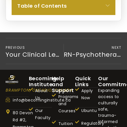
Table of Contents
PREVIOUS
NEXT
Your Clinical Lens is a Superpower (Part 2 of 5)
RN-Psychotherapist: Owning Your Authority (Part 4 of 5)
Becoming
Help
Quick
Our
Institute
and
Links
Commitm
Support
BRAMPTON, ONTARIO, CANADA
Expanding
About
Apply
Programs
access to
Us
Now
info@becominginstitute.ca
culturally
and
safe,
Our
Ubuntu
Courses
80 Devon
trauma-
Faculty
Rd #2,
informed
Regulatory
Tuition
Brampton,