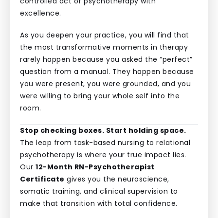
controlled act of psychotherapy with
excellence.
As you deepen your practice, you will find that
the most transformative moments in therapy
rarely happen because you asked the “perfect”
question from a manual. They happen because
you were present, you were grounded, and you
were willing to bring your whole self into the
room.
Stop checking boxes. Start holding space.
The leap from task-based nursing to relational
psychotherapy is where your true impact lies.
Our
12-Month RN-Psychotherapist
Certificate
gives you the neuroscience,
somatic training, and clinical supervision to
make that transition with total confidence.