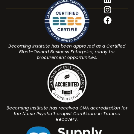
Becoming Institute has been approved as a Certified
Black-Owned Business Enterprise, ready for
procurement opportunities.
Becoming Institute has received CNA accreditation for
the Nurse Psychotherapist Certificate in Trauma
Recovery.