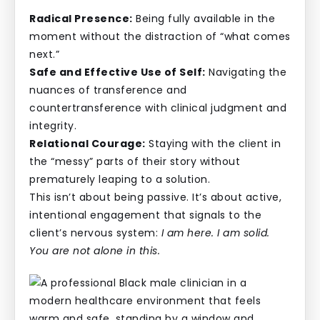
Radical Presence:
Being fully available in the
moment without the distraction of “what comes
next.”
Safe and Effective Use of Self:
Navigating the
nuances of transference and
countertransference with clinical judgment and
integrity.
Relational Courage:
Staying with the client in
the “messy” parts of their story without
prematurely leaping to a solution.
This isn’t about being passive. It’s about active,
intentional engagement that signals to the
client’s nervous system:
I am here. I am solid.
You are not alone in this.