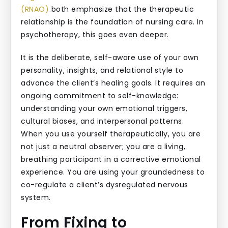
(RNAO)
both emphasize that the therapeutic
relationship is the foundation of nursing care. In
psychotherapy, this goes even deeper.
It is the deliberate, self-aware use of your own
personality, insights, and relational style to
advance the client’s healing goals. It requires an
ongoing commitment to self-knowledge:
understanding your own emotional triggers,
cultural biases, and interpersonal patterns.
When you use yourself therapeutically, you are
not just a neutral observer; you are a living,
breathing participant in a corrective emotional
experience. You are using your groundedness to
co-regulate a client’s dysregulated nervous
system.
From Fixing to