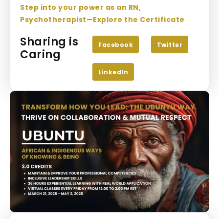
Step into your power as an RN,
Psychotherapist—Explore the Certificate
Sharing is
Facebook
Twitter
Caring
LinkedIn