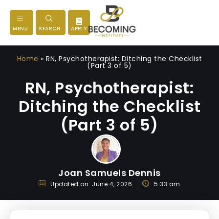
MENU
SEARCH
APPLY
Home
»
RN, Psychotherapist: Ditching the Checklist
(Part 3 of 5)
RN, Psychotherapist:
Ditching the Checklist
(Part 3 of 5)
Joan Samuels Dennis
Updated on:
June 4, 2026
5:33 am