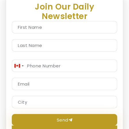
Join Our Daily
Newsletter
Canada
+1
Send