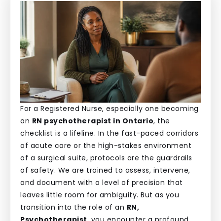
For a Registered Nurse, especially one becoming
an
RN psychotherapist in Ontario
, the
checklist is a lifeline. In the fast-paced corridors
of acute care or the high-stakes environment
of a surgical suite, protocols are the guardrails
of safety. We are trained to assess, intervene,
and document with a level of precision that
leaves little room for ambiguity. But as you
transition into the role of an
RN,
Psychotherapist
, you encounter a profound