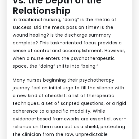
vs. the Depth of the
Relationship
In traditional nursing, “doing” is the metric of
success. Did the meds pass on time? Is the
wound healing? Is the discharge summary
complete? This task-oriented focus provides a
sense of control and accomplishment. However,
when a nurse enters the psychotherapeutic
space, the “doing” shifts into “being.”
Many nurses beginning their psychotherapy
journey feel an initial urge to fill the silence with
a new kind of checklist: a list of therapeutic
techniques, a set of scripted questions, or a rigid
adherence to a specific modality. While
evidence-based frameworks are essential, over-
reliance on them can act as a shield, protecting
the clinician from the raw, unpredictable