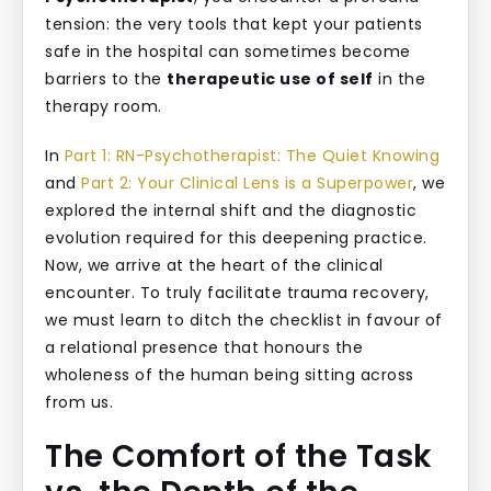
tension: the very tools that kept your patients
safe in the hospital can sometimes become
barriers to the
therapeutic use of self
in the
therapy room.
In
Part 1: RN-Psychotherapist: The Quiet Knowing
and
Part 2: Your Clinical Lens is a Superpower
, we
explored the internal shift and the diagnostic
evolution required for this deepening practice.
Now, we arrive at the heart of the clinical
encounter. To truly facilitate trauma recovery,
we must learn to ditch the checklist in favour of
a relational presence that honours the
wholeness of the human being sitting across
from us.
The Comfort of the Task