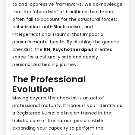
to anti-oppressive frameworks. We acknowledge
that the “checklists” of traditional healthcare
often fail to account for the structural forces:
colonization, anti-Black racism, and
intergenerational trauma: that impact a
person’s mental health. By ditching the generic
checklist, the
RN, Psychotherapist
creates
space for a culturally safe and deeply
personalized healing journey.
The Professional
Evolution
Moving beyond the checklist is an act of
professional maturity. It honours your identity as
a Registered Nurse: a clinician trained in the
holistic care of the human person: while
expanding your capacity to perform the