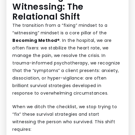
Witnessing: The
Relational Shift
The transition from a “fixing” mindset to a
“witnessing” mindset is a core pillar of the
Becoming Method
®. In the hospital, we are
often fixers: we stabilize the heart rate, we
manage the pain, we resolve the crisis. In
trauma-informed psychotherapy, we recognize
that the “symptoms” a client presents: anxiety,
dissociation, or hyper-vigilance: are often
brilliant survival strategies developed in
response to overwhelming circumstances.
When we ditch the checklist, we stop trying to
“fix” these survival strategies and start
witnessing the person who survived. This shift
requires: