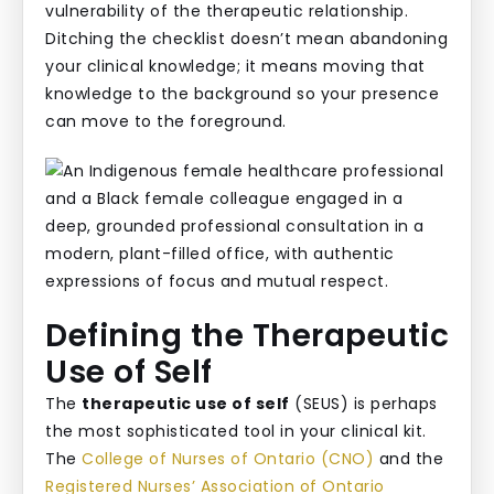
vulnerability of the therapeutic relationship.
Ditching the checklist doesn’t mean abandoning
your clinical knowledge; it means moving that
knowledge to the background so your presence
can move to the foreground.
Defining the Therapeutic
Use of Self
The
therapeutic use of self
(SEUS) is perhaps
the most sophisticated tool in your clinical kit.
The
College of Nurses of Ontario (CNO)
and the
Registered Nurses’ Association of Ontario