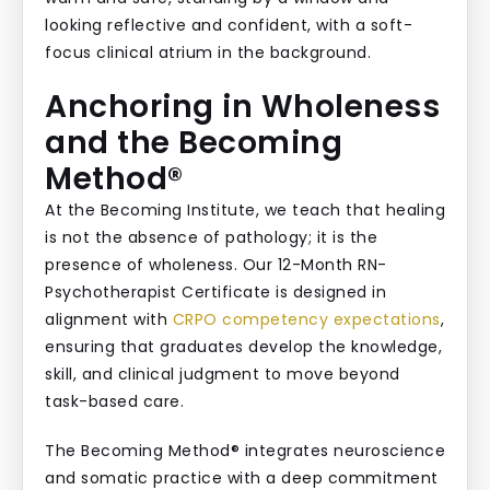
Anchoring in Wholeness
and the Becoming
Method®
At the Becoming Institute, we teach that healing
is not the absence of pathology; it is the
presence of wholeness. Our 12-Month RN-
Psychotherapist Certificate is designed in
alignment with
CRPO competency expectations
,
ensuring that graduates develop the knowledge,
skill, and clinical judgment to move beyond
task-based care.
The Becoming Method® integrates neuroscience
and somatic practice with a deep commitment