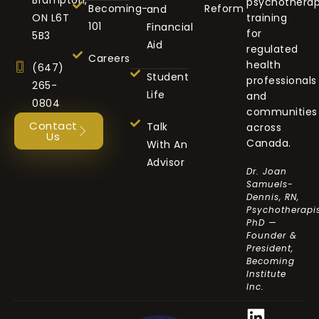
psychothera
Becoming-
Reform
and
ON L6T
training
101
Financial
for
5B3
Aid
regulated
Careers
health
(647)
Student
professionals
265-
Life
and
0804
communities
Contact
Talk
across
Us
Canada.
With An
Advisor
Dr. Joan
Samuels-
Dennis, RN,
Psychotherapis
PhD —
Founder &
President,
Becoming
Institute
Inc.