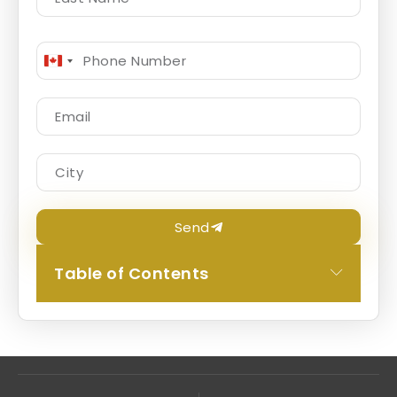
Canada
+1
Send
Table of Contents