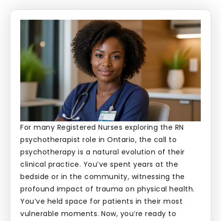
For many Registered Nurses exploring the RN
psychotherapist role in Ontario, the call to
psychotherapy is a natural evolution of their
clinical practice. You’ve spent years at the
bedside or in the community, witnessing the
profound impact of trauma on physical health.
You’ve held space for patients in their most
vulnerable moments. Now, you’re ready to