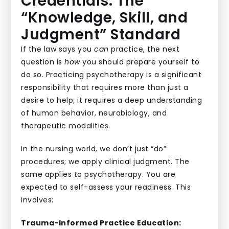
Credentials: The
“Knowledge, Skill, and
Judgment” Standard
If the law says you
can
practice, the next
question is
how
you should prepare yourself to
do so. Practicing psychotherapy is a significant
responsibility that requires more than just a
desire to help; it requires a deep understanding
of human behavior, neurobiology, and
therapeutic modalities.
In the nursing world, we don’t just “do”
procedures; we apply clinical judgment. The
same applies to psychotherapy. You are
expected to self-assess your readiness. This
involves:
Trauma-Informed Practice Education: