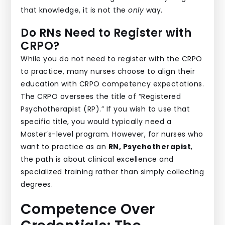
that knowledge, it is not the
only
way.
Do RNs Need to Register with
CRPO?
While you do not need to register with the CRPO
to practice, many nurses choose to align their
education with CRPO competency expectations.
The CRPO oversees the title of “Registered
Psychotherapist (RP).” If you wish to use that
specific title, you would typically need a
Master’s-level program. However, for nurses who
want to practice as an
RN, Psychotherapist
,
the path is about clinical excellence and
specialized training rather than simply collecting
degrees.
Competence Over