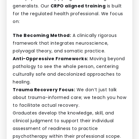
generalists. Our
CRPO aligned training
is built
for the regulated health professional. We focus
on:
The Becoming Method:
A clinically rigorous
framework that integrates neuroscience,
polyvagal theory, and somatic practice.
Anti-Oppressive Frameworks:
Moving beyond
pathology to see the whole person, centering
culturally safe and decolonized approaches to
healing.
Trauma Recovery Focus:
We don’t just talk
about trauma-informed care; we teach you how
to facilitate actual recovery.
Graduates develop the knowledge, skill, and
clinical judgment to support their individual
assessment of readiness to practice
psychotherapy within their professional scope.