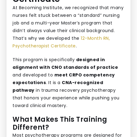
At Becoming Institute, we recognized that many
nurses felt stuck between a “standard” nursing
job and a multi-year Master’s program that
didn’t always value their clinical background.
That’s why we developed the
12-Month RN,
Psychotherapist Certificate
.
This program is specifically
designed in
alignment with CNO standards of practice
and developed to
meet CRPO competency
expectations
. It is a
CNA-recognized
pathway
in trauma recovery psychotherapy
that honors your experience while pushing you
toward clinical mastery.
What Makes This Training
Different?
Most psychotherapy programs are designed for