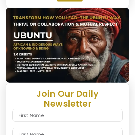
Join Our Daily
Newsletter