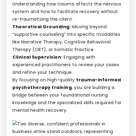
Understanding how trauma affects the nervous
system and how to facilitate recovery without
re-traumatizing the client.
Theoretical Grounding:
Moving beyond
“supportive counseling” into specific modalities
like Narrative Therapy, Cognitive Behavioral
Therapy (CBT), or Somatic Practice.
Clinical Supervision:
Engaging with
experienced practitioners to review your cases
and refine your technique.
By focusing on high-quality
trauma-informed
psychotherapy training
, you are building a
bridge between your foundational nursing
knowledge and the specialized skills required for
mental health recovery.