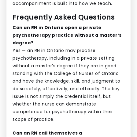
accompaniment is built into how we teach.
Frequently Asked Questions
Can an RN in Ontario open a private
psychotherapy practice without a master’s
degree?
Yes — an RN in Ontario may practise
psychotherapy, including in a private setting,
without a master’s degree if they are in good
standing with the College of Nurses of Ontario
and have the knowledge, skill, and judgment to
do so safely, effectively, and ethically. The key
issue is not simply the credential itself, but
whether the nurse can demonstrate
competence for psychotherapy within their
scope of practice.
Can an RN call themselves a