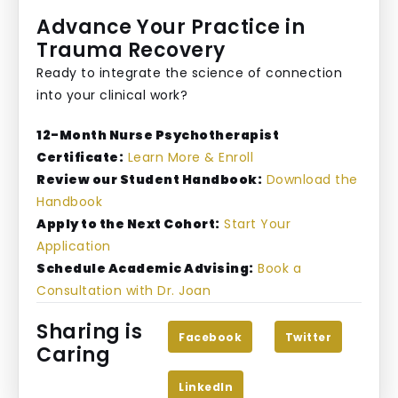
Advance Your Practice in
Trauma Recovery
Ready to integrate the science of connection
into your clinical work?
12-Month Nurse Psychotherapist
Certificate:
Learn More & Enroll
Review our Student Handbook:
Download the
Handbook
Apply to the Next Cohort:
Start Your
Application
Schedule Academic Advising:
Book a
Consultation with Dr. Joan
Sharing is
Facebook
Twitter
Caring
LinkedIn