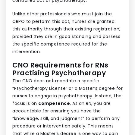
controlled act of psychotherapy.
Unlike other professionals who must join the
CRPO to perform this act, nurses are granted
this authority through their existing registration,
provided they are in good standing and possess
the specific competence required for the
intervention.
CNO Requirements for RNs
Practising Psychotherapy
The CNO does not mandate a specific
“Psychotherapy License” or a Master’s degree for
nurses to engage in psychotherapy. Instead, the
focus is on
competence
. As an RN, you are
accountable for ensuring you have the
“knowledge, skill, and judgment” to perform any
procedure or intervention safely. This means
that while a Master’s degree is one way to gain