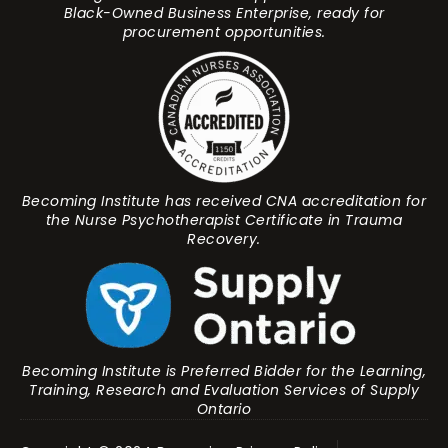
Black-Owned Business Enterprise, ready for
procurement opportunities.
Becoming Institute has received CNA accreditation for
the Nurse Psychotherapist Certificate in Trauma
Recovery.
Becoming Institute is Preferred Bidder for the Learning,
Training, Research and Evaluation Services of Supply
Ontario