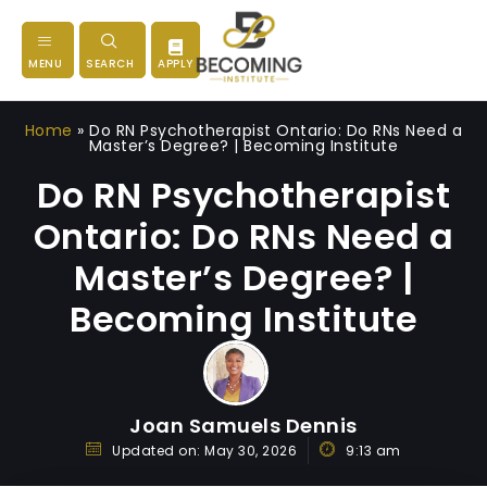
MENU
SEARCH
APPLY
Home
»
Do RN Psychotherapist Ontario: Do RNs Need a
Master’s Degree? | Becoming Institute
Do RN Psychotherapist
Ontario: Do RNs Need a
Master’s Degree? |
Becoming Institute
Joan Samuels Dennis
Updated on:
May 30, 2026
9:13 am