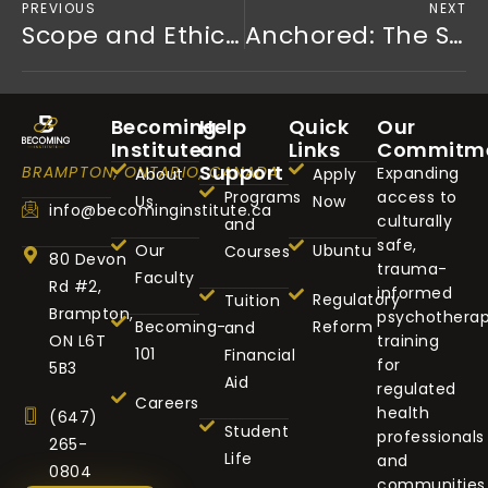
PREVIOUS
NEXT
Scope and Ethics of RN-Psychotherapist Practice
Anchored: The Sharpened Man — Why Culturally Safe Trauma Recovery for Black Fathers Is a Public Health Priority
Becoming
Help
Quick
Our
Institute
and
Links
Commitm
Support
BRAMPTON, ONTARIO, CANADA
Expanding
About
Apply
Programs
access to
Us
Now
info@becominginstitute.ca
culturally
and
safe,
Our
Ubuntu
Courses
80 Devon
trauma-
Faculty
Rd #2,
informed
Regulatory
Tuition
Brampton,
psychothera
Becoming-
Reform
and
ON L6T
training
101
Financial
for
5B3
Aid
regulated
Careers
health
(647)
Student
professionals
265-
Life
and
0804
communities