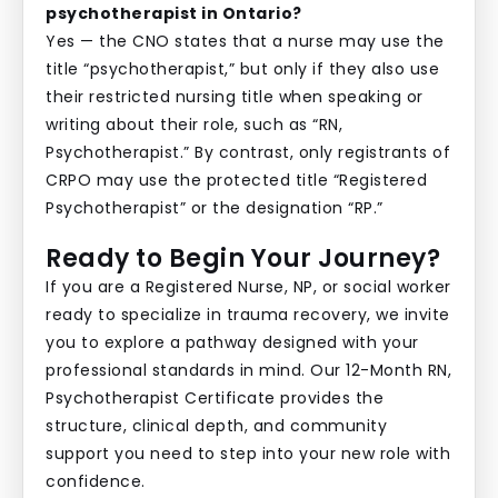
psychotherapist in Ontario?
Yes — the CNO states that a nurse may use the
title “psychotherapist,” but only if they also use
their restricted nursing title when speaking or
writing about their role, such as “RN,
Psychotherapist.” By contrast, only registrants of
CRPO may use the protected title “Registered
Psychotherapist” or the designation “RP.”
Ready to Begin Your Journey?
If you are a Registered Nurse, NP, or social worker
ready to specialize in trauma recovery, we invite
you to explore a pathway designed with your
professional standards in mind. Our 12-Month RN,
Psychotherapist Certificate provides the
structure, clinical depth, and community
support you need to step into your new role with
confidence.