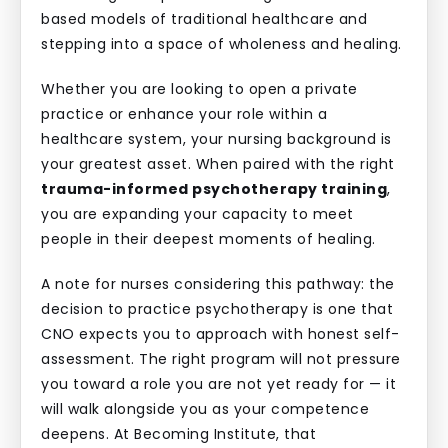
based models of traditional healthcare and
stepping into a space of wholeness and healing.
Whether you are looking to open a private
practice or enhance your role within a
healthcare system, your nursing background is
your greatest asset. When paired with the right
trauma-informed psychotherapy training
,
you are expanding your capacity to meet
people in their deepest moments of healing.
A note for nurses considering this pathway: the
decision to practice psychotherapy is one that
CNO expects you to approach with honest self-
assessment. The right program will not pressure
you toward a role you are not yet ready for — it
will walk alongside you as your competence
deepens. At Becoming Institute, that