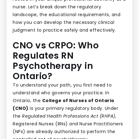
nurse. Let’s break down the regulatory
landscape, the educational requirements, and
how you can develop the necessary clinical
judgment to practice safely and effectively.
CNO vs CRPO: Who
Regulates RN
Psychotherapy in
Ontario?
To understand your path, you first need to
understand who governs your practice. In
Ontario, the
College of Nurses of Ontario
(CNO)
is your primary regulatory body. Under
the
Regulated Health Professions Act (RHPA)
,
Registered Nurses (RNs) and Nurse Practitioners
(NPs) are already authorized to perform the