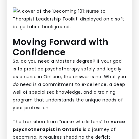
Moving Forward with
Confidence
So, do you need a Master’s degree? If your goal
is to practice psychotherapy safely and legally
as a nurse in Ontario, the answer is no. What you
do
need is a commitment to excellence, a deep
well of specialized knowledge, and a training
program that understands the unique needs of
your profession.
The transition from “nurse who listens” to
nurse
psychotherapist in Ontario
is a journey of
becoming. It requires shedding the deficit-