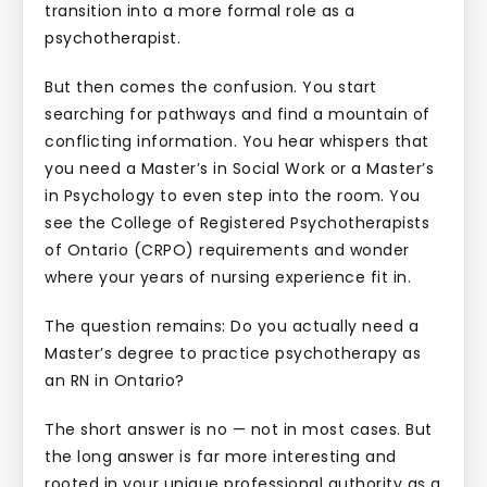
transition into a more formal role as a
psychotherapist.
But then comes the confusion. You start
searching for pathways and find a mountain of
conflicting information. You hear whispers that
you need a Master’s in Social Work or a Master’s
in Psychology to even step into the room. You
see the College of Registered Psychotherapists
of Ontario (CRPO) requirements and wonder
where your years of nursing experience fit in.
The question remains: Do you actually need a
Master’s degree to practice psychotherapy as
an RN in Ontario?
The short answer is no — not in most cases. But
the long answer is far more interesting and
rooted in your unique professional authority as a