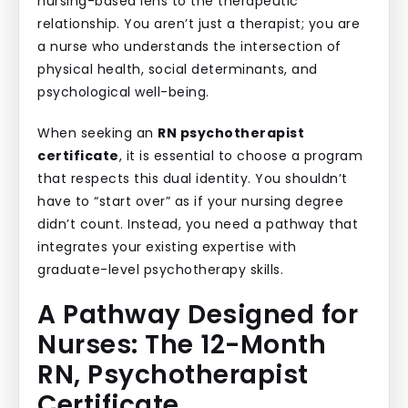
nursing-based lens to the therapeutic
relationship. You aren’t just a therapist; you are
a nurse who understands the intersection of
physical health, social determinants, and
psychological well-being.
When seeking an
RN psychotherapist
certificate
, it is essential to choose a program
that respects this dual identity. You shouldn’t
have to “start over” as if your nursing degree
didn’t count. Instead, you need a pathway that
integrates your existing expertise with
graduate-level psychotherapy skills.
A Pathway Designed for
Nurses: The 12-Month
RN, Psychotherapist
Certificate