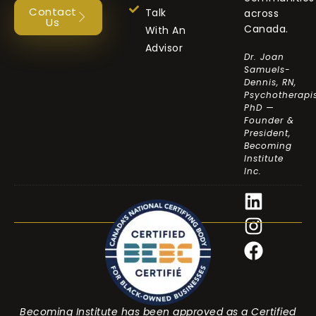
Contact
Talk
across
Us
Canada.
With An
Advisor
Dr. Joan
Samuels-
Dennis, RN,
Psychotherapis
PhD —
Founder &
President,
Becoming
Institute
Inc.
Becoming Institute has been approved as a Certified