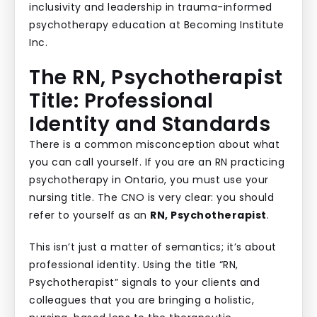
The RN, Psychotherapist
Title: Professional
Identity and Standards
There is a common misconception about what
you can call yourself. If you are an RN practicing
psychotherapy in Ontario, you must use your
nursing title. The CNO is very clear: you should
refer to yourself as an
RN, Psychotherapist
.
This isn’t just a matter of semantics; it’s about
professional identity. Using the title “RN,
Psychotherapist” signals to your clients and
colleagues that you are bringing a holistic,