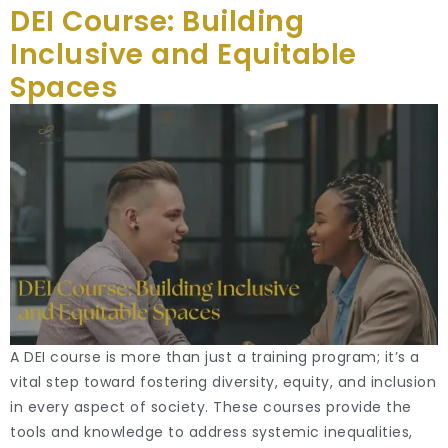
DEI Course: Building
Inclusive and Equitable
Spaces
A DEI course is more than just a training program; it’s a
vital step toward fostering diversity, equity, and inclusion
in every aspect of society. These courses provide the
tools and knowledge to address systemic inequalities,