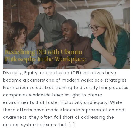
Diversity, Equity, and Inclusion (DEI) initiatives have
become a cornerstone of modern workplace strategies.
From unconscious bias training to diversity hiring quotas,
companies worldwide have sought to create
environments that foster inclusivity and equity. While
these efforts have made strides in representation and
awareness, they often fall short of addressing the
deeper, systemic issues that […]