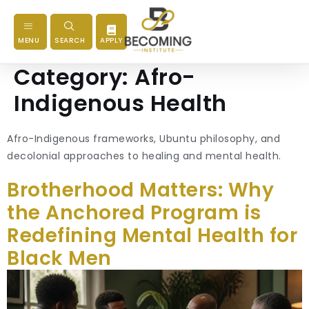
MENU
SEARCH
APPLY
Category:
Afro-
Indigenous Health
Afro-Indigenous frameworks, Ubuntu philosophy, and
decolonial approaches to healing and mental health.
Brotherhood Matters: Why
the Anchored Program is
Redefining Mental Health for
Black Men