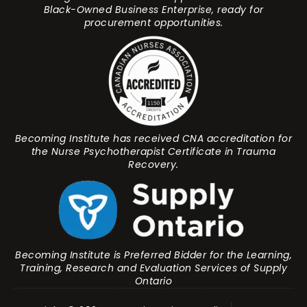
Black-Owned Business Enterprise, ready for
procurement opportunities.
Becoming Institute has received CNA accreditation for
the Nurse Psychotherapist Certificate in Trauma
Recovery.
Becoming Institute is Preferred Bidder for the Learning,
Training, Research and Evaluation Services of Supply
Ontario