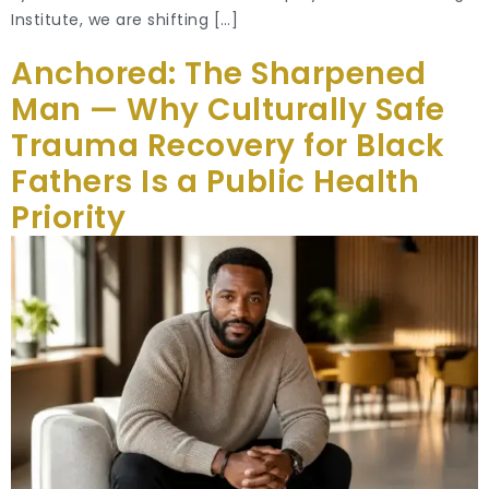
Institute, we are shifting […]
Anchored: The Sharpened
Man — Why Culturally Safe
Trauma Recovery for Black
Fathers Is a Public Health
Priority