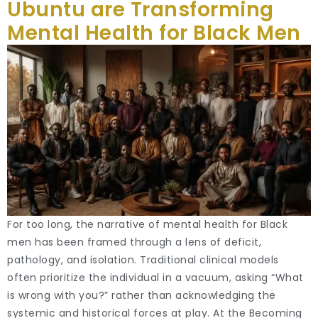
Ubuntu are Transforming
Mental Health for Black Men
For too long, the narrative of mental health for Black
men has been framed through a lens of deficit,
pathology, and isolation. Traditional clinical models
often prioritize the individual in a vacuum, asking “What
is wrong with you?” rather than acknowledging the
systemic and historical forces at play. At the Becoming