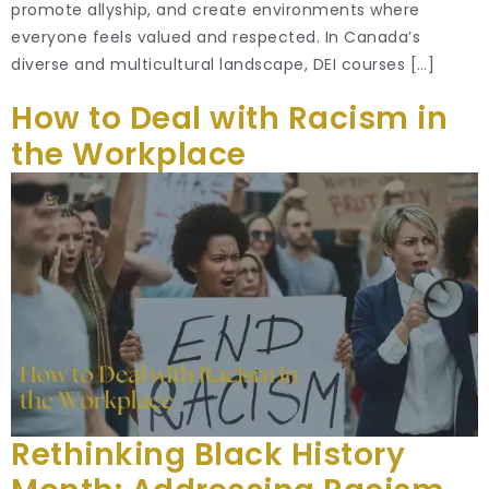
promote allyship, and create environments where
everyone feels valued and respected. In Canada’s
diverse and multicultural landscape, DEI courses […]
How to Deal with Racism in
the Workplace
Rethinking Black History