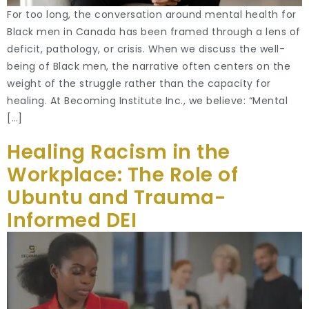
For too long, the conversation around mental health for
Black men in Canada has been framed through a lens of
deficit, pathology, or crisis. When we discuss the well-
being of Black men, the narrative often centers on the
weight of the struggle rather than the capacity for
healing. At Becoming Institute Inc., we believe: “Mental
[…]
Healing Racism in the
Workplace: The Role of
Ubuntu and Trauma-
Informed DEI