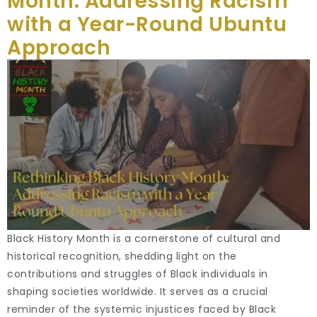
Month: Addressing Racism
with a Year-Round Ubuntu
Approach
Black History Month is a cornerstone of cultural and
historical recognition, shedding light on the
contributions and struggles of Black individuals in
shaping societies worldwide. It serves as a crucial
reminder of the systemic injustices faced by Black