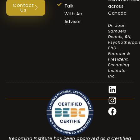
Contact
Talk
across
Us
Canada.
With An
Advisor
Dr. Joan
Samuels-
Dennis, RN,
Psychotherapis
PhD —
Founder &
President,
Becoming
Institute
Inc.
Becoming Institute has been approved as a Certified