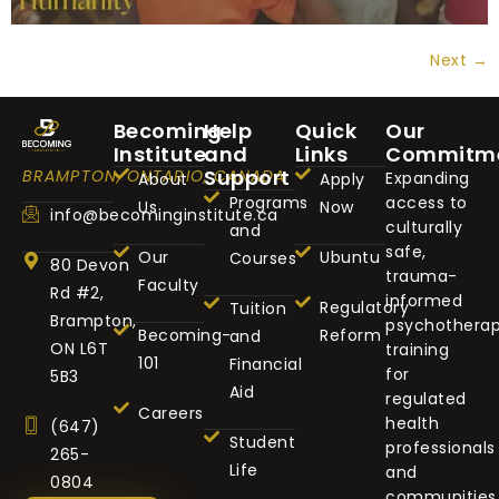
Next
→
Becoming
Help
Quick
Our
Institute
and
Links
Commitm
Support
BRAMPTON, ONTARIO, CANADA
Expanding
About
Apply
Programs
access to
Us
Now
info@becominginstitute.ca
culturally
and
safe,
Our
Ubuntu
Courses
80 Devon
trauma-
Faculty
Rd #2,
informed
Regulatory
Tuition
Brampton,
psychothera
Becoming-
Reform
and
ON L6T
training
101
Financial
for
5B3
Aid
regulated
Careers
health
(647)
Student
professionals
265-
Life
and
0804
communities