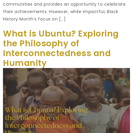
communities and provides an opportunity to celebrate
their achievements. However, while impactful, Black
History Month’s focus on […]
What is Ubuntu? Exploring
the Philosophy of
Interconnectedness and
Humanity