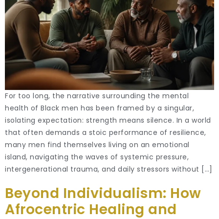
For too long, the narrative surrounding the mental
health of Black men has been framed by a singular,
isolating expectation: strength means silence. In a world
that often demands a stoic performance of resilience,
many men find themselves living on an emotional
island, navigating the waves of systemic pressure,
intergenerational trauma, and daily stressors without […]
Beyond Individualism: How
Afrocentric Healing and