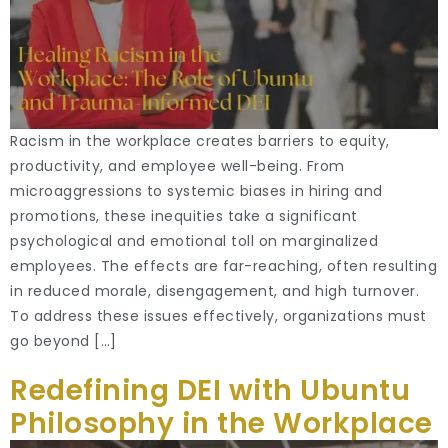
Racism in the workplace creates barriers to equity,
productivity, and employee well-being. From
microaggressions to systemic biases in hiring and
promotions, these inequities take a significant
psychological and emotional toll on marginalized
employees. The effects are far-reaching, often resulting
in reduced morale, disengagement, and high turnover.
To address these issues effectively, organizations must
go beyond […]
Redefining DEI with Ubuntu
Philosophy in the Workplace