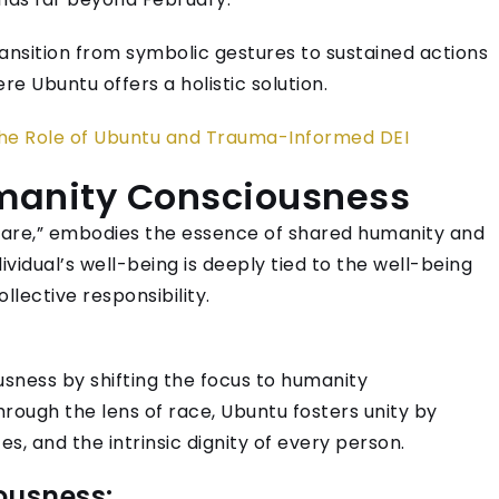
ransition from symbolic gestures to sustained actions
re Ubuntu offers a holistic solution.
The Role of Ubuntu and Trauma-Informed DEI
umanity Consciousness
e are,” embodies the essence of shared humanity and
vidual’s well-being is deeply tied to the well-being
lective responsibility.
sness by shifting the focus to humanity
hrough the lens of race, Ubuntu fosters unity by
es, and the intrinsic dignity of every person.
ousness: