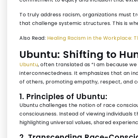
To truly address racism, organizations must t
that challenge systemic structures. This is whe
Also Read:
Healing Racism in the Workplace: 
Ubuntu: Shifting to H
Ubuntu
, often translated as “I am because w
interconnectedness. It emphasizes that an indi
of others, promoting empathy, respect, and col
1. Principles of Ubuntu:
Ubuntu challenges the notion of race consciou
consciousness. Instead of viewing individuals t
highlighting universal values, shared experienc
2. Transcending Race-Consci