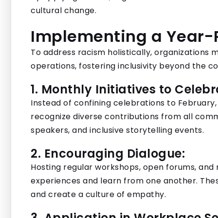
cultural change.
Implementing a Year
To address racism holistically, organizations m
operations, fostering inclusivity beyond the co
1. Monthly Initiatives to Celebr
Instead of confining celebrations to February
recognize diverse contributions from all comm
speakers, and inclusive storytelling events.
2. Encouraging Dialogue:
Hosting regular workshops, open forums, and 
experiences and learn from one another. These
and create a culture of empathy.
3. Application in Workplace Se