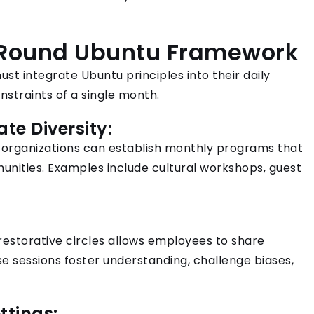
-Round Ubuntu Framework
ust integrate Ubuntu principles into their daily
nstraints of a single month.
ate Diversity:
, organizations can establish monthly programs that
unities. Examples include cultural workshops, guest
restorative circles allows employees to share
 sessions foster understanding, challenge biases,
ttings: