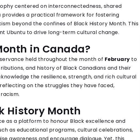
sophy centered on interconnectedness, shared
u provides a practical framework for fostering
acism beyond the confines of Black History Month. This
t Ubuntu to drive long-term cultural change.
 Month in Canada?
observance held throughout the month of
February
to
butions, and history of Black Canadians and their
knowledge the resilience, strength, and rich cultural
reflecting on the struggles they have faced,
 racism.
ck History Month
nce as a platform to honour Black excellence and
s such as educational programs, cultural celebrations,
ise awareness and encourage dialogue. Yet, this