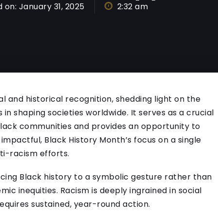
 on:
January 31, 2025
2:32 am
l and historical recognition, shedding light on the
 in shaping societies worldwide. It serves as a crucial
 Black communities and provides an opportunity to
impactful, Black History Month’s focus on a single
ti-racism efforts.
cing Black history to a symbolic gesture rather than
c inequities. Racism is deeply ingrained in social
equires sustained, year-round action.