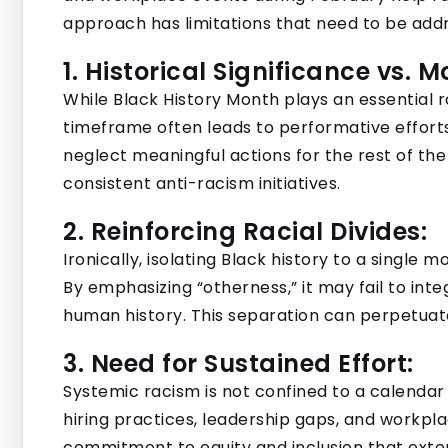
approach has limitations that need to be add
1. Historical Significance vs. 
While Black History Month plays an essential rol
timeframe often leads to performative effort
neglect meaningful actions for the rest of th
consistent anti-racism initiatives.
2. Reinforcing Racial Divides:
Ironically, isolating Black history to a single m
By emphasizing “otherness,” it may fail to integ
human history. This separation can perpetuat
3. Need for Sustained Effort:
Systemic racism is not confined to a calendar 
hiring practices, leadership gaps, and workpla
commitment to equity and inclusion that exte