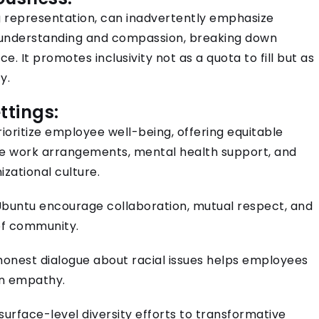
 representation, can inadvertently emphasize
ng understanding and compassion, breaking down
e. It promotes inclusivity not as a quota to fill but as
y.
ttings:
ioritize employee well-being, offering equitable
ble work arrangements, mental health support, and
izational culture.
untu encourage collaboration, mutual respect, and
 of community.
honest dialogue about racial issues helps employees
in empathy.
urface-level diversity efforts to transformative