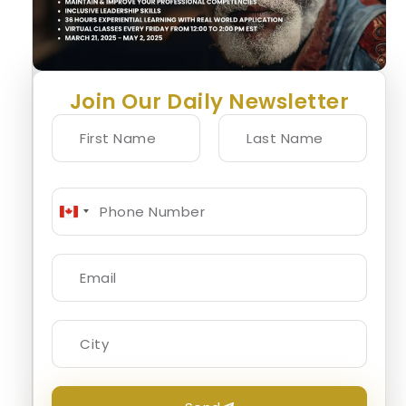
Join Our Daily Newsletter
Canada
+1