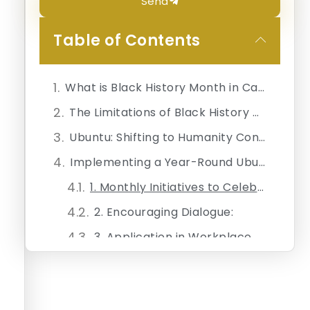
Send
Table of Contents
What is Black History Month in Canada?
The Limitations of Black History Month
Ubuntu: Shifting to Humanity Consciousness
Implementing a Year-Round Ubuntu Framework
1. Monthly Initiatives to Celebrate Diversity:
2. Encouraging Dialogue:
3. Application in Workplace Settings:
4. Restorative Practices:
Measuring Success