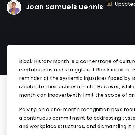
Updated
Joan Samuels Dennis
Black History Month is a cornerstone of cultura
contributions and struggles of Black individuals
reminder of the systemic injustices faced by
celebrate their achievements. However, while 
month can inadvertently limit the scope of an
Relying on a one-month recognition risks redu
a continuous commitment to addressing systemi
and workplace structures, and dismantling it r