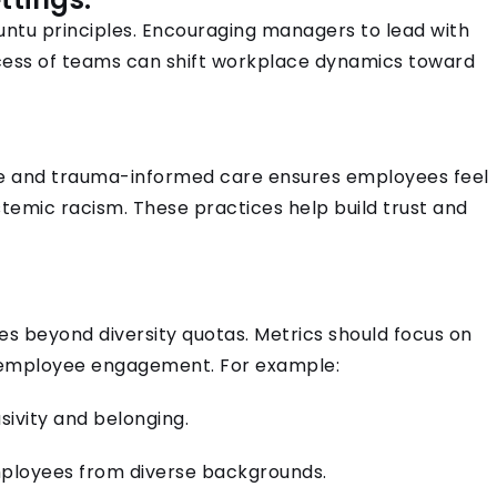
buntu principles. Encouraging managers to lead with
cess of teams can shift workplace dynamics toward
ice and trauma-informed care ensures employees feel
temic racism. These practices help build trust and
s beyond diversity quotas. Metrics should focus on
d employee engagement. For example:
sivity and belonging.
ployees from diverse backgrounds.