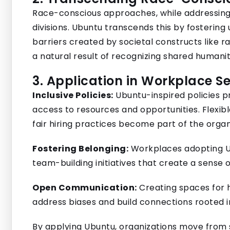
Race-conscious approaches, while addressing
divisions. Ubuntu transcends this by fosteri
barriers created by societal constructs like rac
a natural result of recognizing shared humanit
3. Application in Workplace Se
Inclusive Policies:
Ubuntu-inspired policies pr
access to resources and opportunities. Flexi
fair hiring practices become part of the organ
Fostering Belonging:
Workplaces adopting Ub
team-building initiatives that create a sense
Open Communication:
Creating spaces for 
address biases and build connections rooted 
By applying Ubuntu, organizations move from s