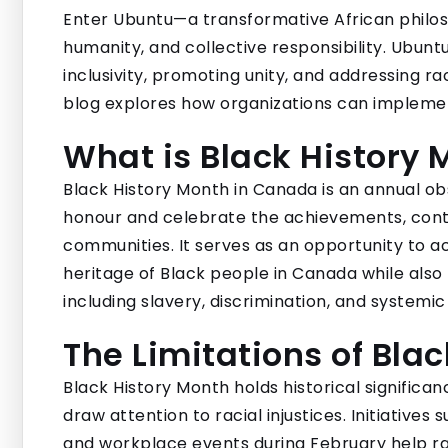
Enter Ubuntu—a transformative African philo
humanity, and collective responsibility. Ubunt
inclusivity, promoting unity, and addressing r
blog explores how organizations can implemen
What is Black History
Black History Month in Canada is an annual 
honour and celebrate the achievements, contri
communities. It serves as an opportunity to ac
heritage of Black people in Canada while also 
including slavery, discrimination, and systemic
The Limitations of Bla
Black History Month holds historical significa
draw attention to racial injustices. Initiative
and workplace events during February help ra