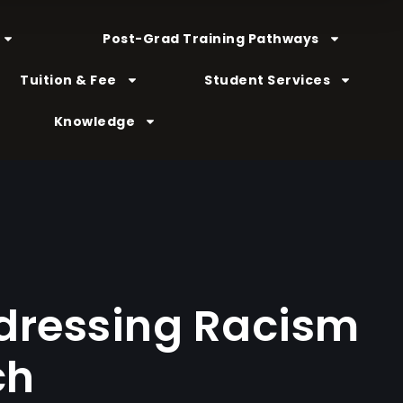
Post-Grad Training Pathways
Tuition & Fee
Student Services
Knowledge
ddressing Racism
ch