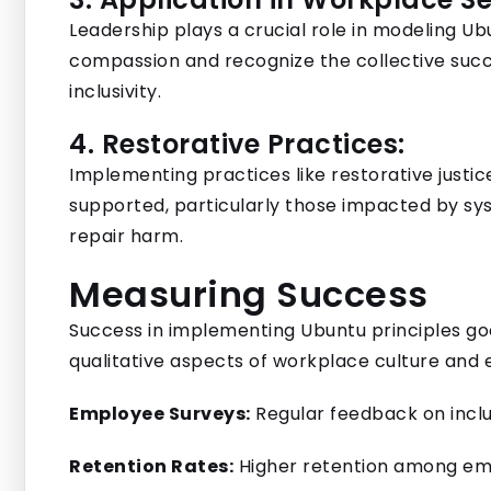
Leadership plays a crucial role in modeling U
compassion and recognize the collective suc
inclusivity.
4. Restorative Practices:
Implementing practices like restorative just
supported, particularly those impacted by sys
repair harm.
Measuring Success
Success in implementing Ubuntu principles goe
qualitative aspects of workplace culture an
Employee Surveys:
Regular feedback on inclu
Retention Rates:
Higher retention among em