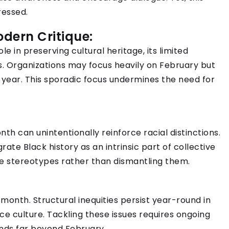
ressed.
Modern Critique:
e in preserving cultural heritage, its limited
s. Organizations may focus heavily on February but
e year. This sporadic focus undermines the need for
onth can unintentionally reinforce racial distinctions.
rate Black history as an intrinsic part of collective
e stereotypes rather than dismantling them.
month. Structural inequities persist year-round in
ce culture. Tackling these issues requires ongoing
nds far beyond February.