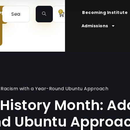
ogin
0
Becoming Institute
Admissions
ng Racism with a Year-Round Ubuntu Approach
 History Month: A
nd Ubuntu Approa