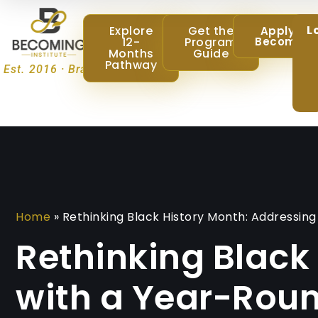
L
Explore
Get the
Apply @
12-
Program
Becoming
Months
Guide
Pathway
Est. 2016 · Brampton, Ontario
Home
»
Rethinking Black History Month: Addressi
Rethinking Black
with a Year-Rou