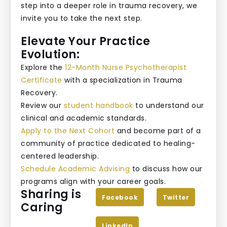
step into a deeper role in trauma recovery, we
invite you to take the next step.
Elevate Your Practice
Evolution:
Explore the
12-Month Nurse Psychotherapist
Certificate
with a specialization in Trauma
Recovery.
Review our
student handbook
to understand our
clinical and academic standards.
Apply to the Next Cohort
and become part of a
community of practice dedicated to healing-
centered leadership.
Schedule Academic Advising
to discuss how our
programs align with your career goals.
Sharing is
Facebook
Twitter
Caring
LinkedIn