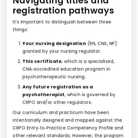
Navigating titles and
registration pathways
It’s important to distinguish between three
things:
Your nursing designation
(RN, CNS, NP)
granted by your nursing regulator.
This certificate
, which is a specialized,
CNA‑accredited education program in
psychotherapeutic nursing.
Any future registration as a
psychotherapist
, which is governed by
CRPO and/or other regulators.
Our curriculum and practicum have been
intentionally designed and mapped against the
CRPO Entry‑to‑Practice Competency Profile and
other relevant standards. However, the program