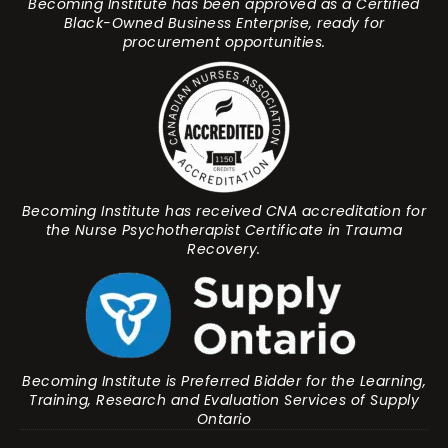
Becoming Institute has been approved as a Certified
Black-Owned Business Enterprise, ready for
procurement opportunities.
Becoming Institute has received CNA accreditation for
the Nurse Psychotherapist Certificate in Trauma
Recovery.
Becoming Institute is Preferred Bidder for the Learning,
Training, Research and Evaluation Services of Supply
Ontario