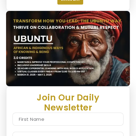
Join Our Daily
Newsletter