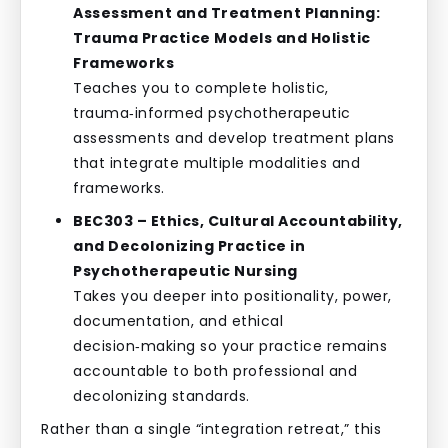
Assessment and Treatment Planning:
Trauma Practice Models and Holistic
Frameworks
Teaches you to complete holistic,
trauma‑informed psychotherapeutic
assessments and develop treatment plans
that integrate multiple modalities and
frameworks.
BEC303 – Ethics, Cultural Accountability,
and Decolonizing Practice in
Psychotherapeutic Nursing
Takes you deeper into positionality, power,
documentation, and ethical
decision‑making so your practice remains
accountable to both professional and
decolonizing standards.
Rather than a single “integration retreat,” this