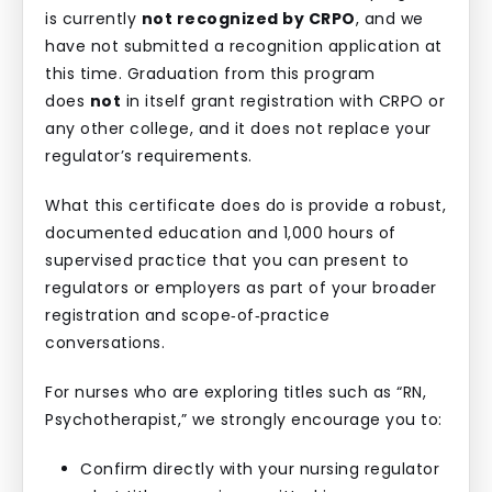
is currently
not recognized by CRPO
, and we
have not submitted a recognition application at
this time. Graduation from this program
does
not
in itself grant registration with CRPO or
any other college, and it does not replace your
regulator’s requirements.
What this certificate does do is provide a robust,
documented education and 1,000 hours of
supervised practice that you can present to
regulators or employers as part of your broader
registration and scope‑of‑practice
conversations.
For nurses who are exploring titles such as “RN,
Psychotherapist,” we strongly encourage you to:
Confirm directly with your nursing regulator