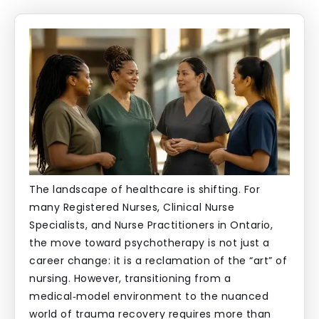
The landscape of healthcare is shifting. For
many Registered Nurses, Clinical Nurse
Specialists, and Nurse Practitioners in Ontario,
the move toward psychotherapy is not just a
career change: it is a reclamation of the “art” of
nursing. However, transitioning from a
medical‑model environment to the nuanced
world of trauma recovery requires more than