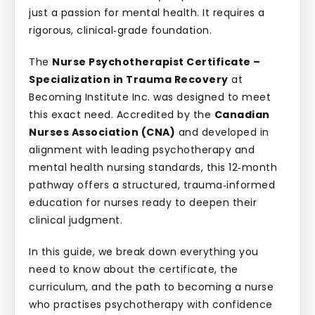
just a passion for mental health. It requires a
rigorous, clinical‑grade foundation.
The
Nurse Psychotherapist Certificate –
Specialization in Trauma Recovery
at
Becoming Institute Inc. was designed to meet
this exact need. Accredited by the
Canadian
Nurses Association (CNA)
and developed in
alignment with leading psychotherapy and
mental health nursing standards, this 12‑month
pathway offers a structured, trauma‑informed
education for nurses ready to deepen their
clinical judgment.
In this guide, we break down everything you
need to know about the certificate, the
curriculum, and the path to becoming a nurse
who practises psychotherapy with confidence