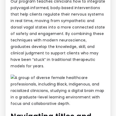
Our program teaches clinicians how to integrate
polyvagal‑informed, body‑based interventions
that help clients regulate their nervous systems
in real time, moving from sympathetic and
dorsal vagal states into a more connected state
of safety and engagement. By combining these
techniques with modern neuroscience,
graduates develop the knowledge, skill, and
clinical judgment to support clients who may
have been “stuck” in traditional therapeutic
models for years.