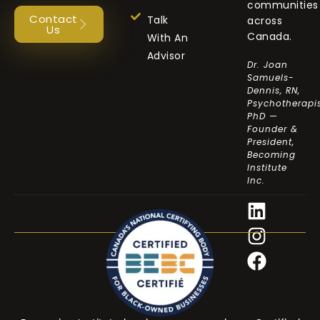
communities
Contact
Talk
across
Us
Canada.
With An
Advisor
Dr. Joan
Samuels-
Dennis, RN,
Psychotherapis
PhD —
Founder &
President,
Becoming
Institute
Inc.