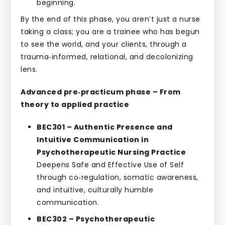
beginning.
By the end of this phase, you aren’t just a nurse
taking a class; you are a trainee who has begun
to see the world, and your clients, through a
trauma‑informed, relational, and decolonizing
lens.
Advanced pre‑practicum phase – From
theory to applied practice
BEC301 – Authentic Presence and
Intuitive Communication in
Psychotherapeutic Nursing Practice
Deepens Safe and Effective Use of Self
through co‑regulation, somatic awareness,
and intuitive, culturally humble
communication.
BEC302 – Psychotherapeutic