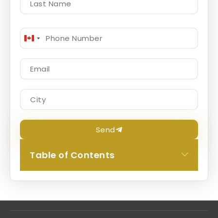
Canada
+1
Send
Table of Contents