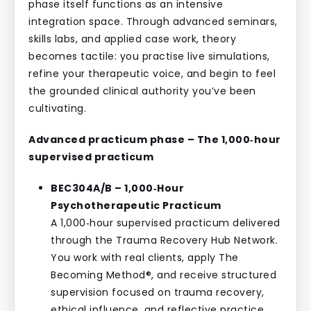
phase itself functions as an intensive
integration space. Through advanced seminars,
skills labs, and applied case work, theory
becomes tactile: you practise live simulations,
refine your therapeutic voice, and begin to feel
the grounded clinical authority you’ve been
cultivating.
Advanced practicum phase – The 1,000‑hour
supervised practicum
BEC304A/B – 1,000‑Hour
Psychotherapeutic Practicum
A 1,000‑hour supervised practicum delivered
through the Trauma Recovery Hub Network.
You work with real clients, apply The
Becoming Method®, and receive structured
supervision focused on trauma recovery,
ethical influence, and reflective practice.