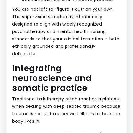
You are not left to “figure it out” on your own.
The supervision structure is intentionally
designed to align with widely recognized
psychotherapy and mental health nursing
standards so that your clinical formation is both
ethically grounded and professionally
defensible.
Integrating
neuroscience and
somatic practice
Traditional talk therapy often reaches a plateau
when dealing with deep‑seated trauma because
trauma is not just a story we tell; it is a state the
body lives in.