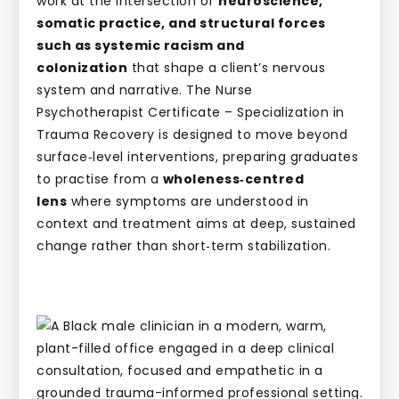
work at the intersection of
neuroscience,
somatic practice, and structural forces
such as systemic racism and
colonization
that shape a client’s nervous
system and narrative. The Nurse
Psychotherapist Certificate – Specialization in
Trauma Recovery is designed to move beyond
surface‑level interventions, preparing graduates
to practise from a
wholeness‑centred
lens
where symptoms are understood in
context and treatment aims at deep, sustained
change rather than short‑term stabilization.