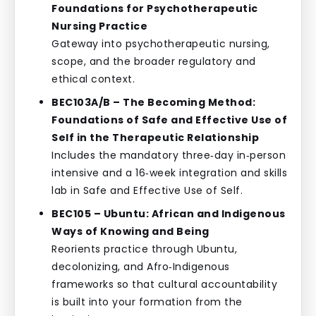
Foundations for Psychotherapeutic
Nursing Practice
Gateway into psychotherapeutic nursing,
scope, and the broader regulatory and
ethical context.
BEC103A/B – The Becoming Method:
Foundations of Safe and Effective Use of
Self in the Therapeutic Relationship
Includes the mandatory three‑day in‑person
intensive and a 16‑week integration and skills
lab in Safe and Effective Use of Self.
BEC105 – Ubuntu: African and Indigenous
Ways of Knowing and Being
Reorients practice through Ubuntu,
decolonizing, and Afro‑Indigenous
frameworks so that cultural accountability
is built into your formation from the