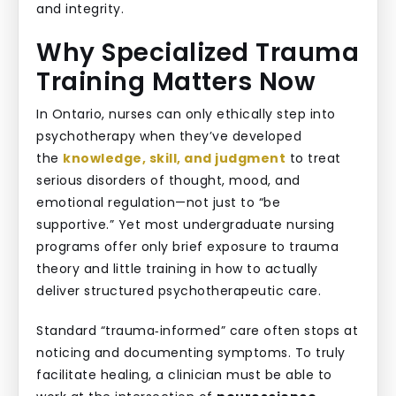
and integrity.
Why Specialized Trauma
Training Matters Now
In Ontario, nurses can only ethically step into
psychotherapy when they’ve developed
the
knowledge, skill, and judgment
to treat
serious disorders of thought, mood, and
emotional regulation—not just to “be
supportive.” Yet most undergraduate nursing
programs offer only brief exposure to trauma
theory and little training in how to actually
deliver structured psychotherapeutic care.
Standard “trauma‑informed” care often stops at
noticing and documenting symptoms. To truly
facilitate healing, a clinician must be able to