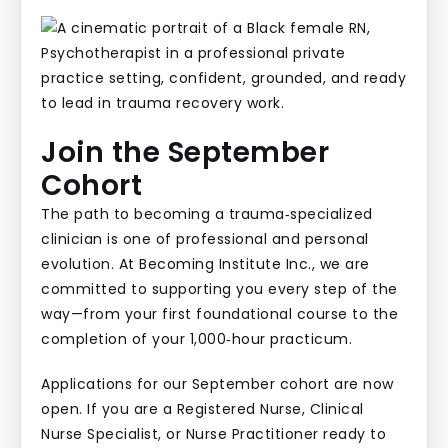
Join the September
Cohort
The path to becoming a trauma‑specialized
clinician is one of professional and personal
evolution. At Becoming Institute Inc., we are
committed to supporting you every step of the
way—from your first foundational course to the
completion of your 1,000‑hour practicum.
Applications for our September cohort are now
open. If you are a Registered Nurse, Clinical
Nurse Specialist, or Nurse Practitioner ready to