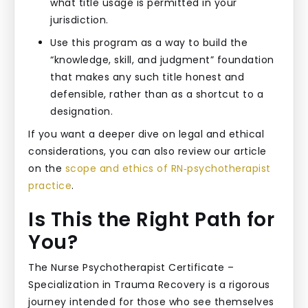
what title usage is permitted in your
jurisdiction.
Use this program as a way to build the
“knowledge, skill, and judgment” foundation
that makes any such title honest and
defensible, rather than as a shortcut to a
designation.
If you want a deeper dive on legal and ethical
considerations, you can also review our article
on the
scope and ethics of RN‑psychotherapist
practice
.
Is This the Right Path for
You?
The Nurse Psychotherapist Certificate –
Specialization in Trauma Recovery is a rigorous
journey intended for those who see themselves