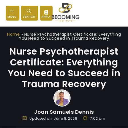
MENU
SEARCH
APPLY
Home
»
Nurse Psychotherapist Certificate: Everything
You Need to Succeed in Trauma Recovery
Nurse Psychotherapist
Certificate: Everything
You Need to Succeed in
Trauma Recovery
Joan Samuels Dennis
Updated on:
June 8, 2026
7:02 am