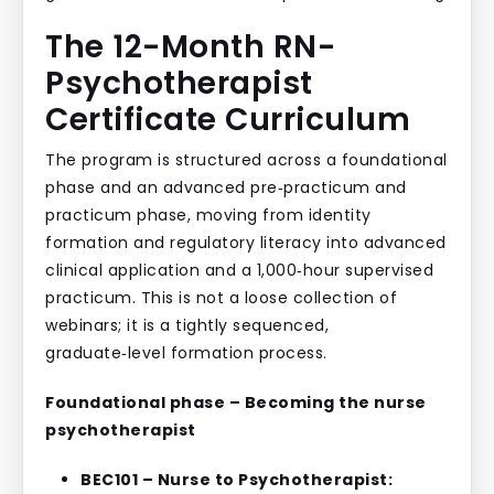
The 12-Month RN-
Psychotherapist
Certificate Curriculum
The program is structured across a foundational
phase and an advanced pre‑practicum and
practicum phase, moving from identity
formation and regulatory literacy into advanced
clinical application and a 1,000‑hour supervised
practicum. This is not a loose collection of
webinars; it is a tightly sequenced,
graduate‑level formation process.
Foundational phase – Becoming the nurse
psychotherapist
BEC101 – Nurse to Psychotherapist: