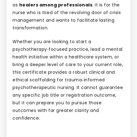
as
healers among professionals
. It is for the
nurse who is tired of the revolving door of crisis
management and wants to facilitate lasting
transformation.
Whether you are looking to start a
psychotherapy‑focused practice, lead a mental
health initiative within a healthcare system, or
bring a deeper level of care to your current role,
this certificate provides a robust clinical and
ethical scaffolding for trauma‑informed
psychotherapeutic nursing. It cannot guarantee
any specific job title or registration outcome,
but it can prepare you to pursue those
outcomes with far greater clarity and
confidence.