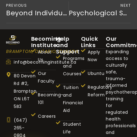
PREVIOUS
NEXT
Beyond Individualism: How Afrocentric Healing and Ubuntu are Transforming Mental Health for Black Men
Psychological Safety is Strategy: Why Trauma-Informed Cultures are the Future of Excellence
Becoming
Help
Quick
Our
Institute
and
Links
Commitm
Support
BRAMPTON, ONTARIO, CANADA
Expanding
About
Apply
Programs
access to
Us
Now
info@becominginstitute.ca
culturally
and
safe,
Our
Ubuntu
Courses
80 Devon
trauma-
Faculty
Rd #2,
informed
Regulatory
Tuition
Brampton,
psychothera
Becoming-
Reform
and
ON L6T
training
101
Financial
for
5B3
Aid
regulated
Careers
health
(647)
Student
professionals
265-
Life
and
0804