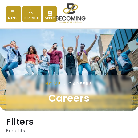
MENU
SEARCH
APPLY
HOME
»
CAREERS
Careers
Filters
Benefits