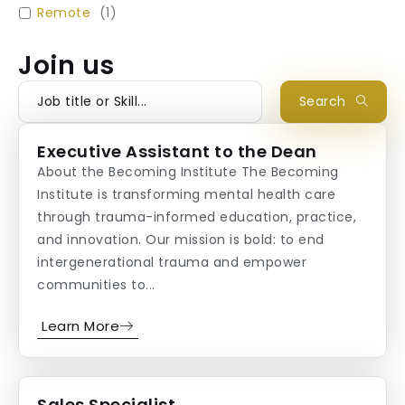
Remote
(
1
)
Join us
Search
Executive Assistant to the Dean
About the Becoming Institute The Becoming
Institute is transforming mental health care
through trauma-informed education, practice,
and innovation. Our mission is bold: to end
intergenerational trauma and empower
communities to...
Learn More
Sales Specialist