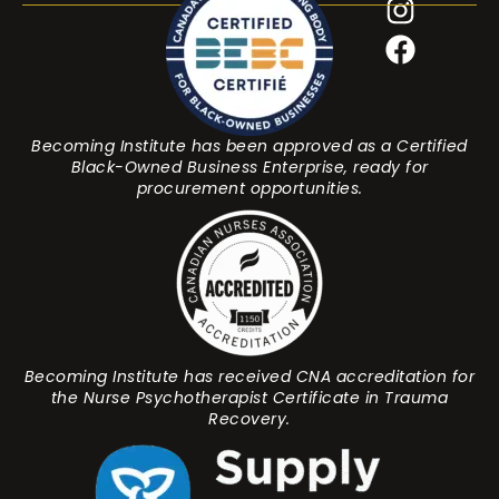
Becoming Institute has been approved as a Certified
Black-Owned Business Enterprise, ready for
procurement opportunities.
Becoming Institute has received CNA accreditation for
the Nurse Psychotherapist Certificate in Trauma
Recovery.