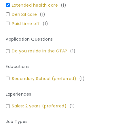
Extended health care
(
1
)
Dental care
(
1
)
Paid time off
(
1
)
Application Questions
Do you reside in the GTA?
(
1
)
Educations
Secondary School (preferred)
(
1
)
Experiences
Sales: 2 years (preferred)
(
1
)
Job Types