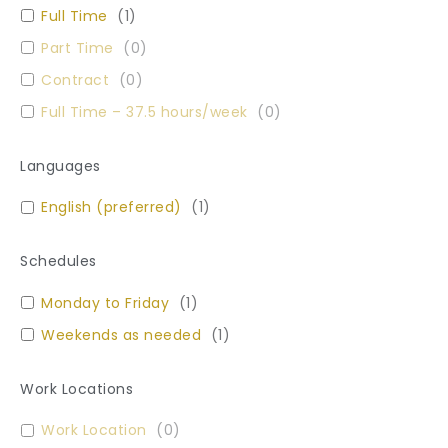
Full Time
(
1
)
Part Time
(
0
)
Contract
(
0
)
Full Time – 37.5 hours/week
(
0
)
Languages
English (preferred)
(
1
)
Schedules
Monday to Friday
(
1
)
Weekends as needed
(
1
)
Work Locations
Work Location
(
0
)