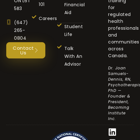
ON L6T
training
101
Financial
for
5B3
Aid
regulated
Careers
health
(647)
Student
professionals
265-
Life
and
0804
communities
Contact
Talk
across
Us
Canada.
With An
Advisor
Dr. Joan
Samuels-
Dennis, RN,
Psychotherapis
PhD —
Founder &
President,
Becoming
Institute
Inc.