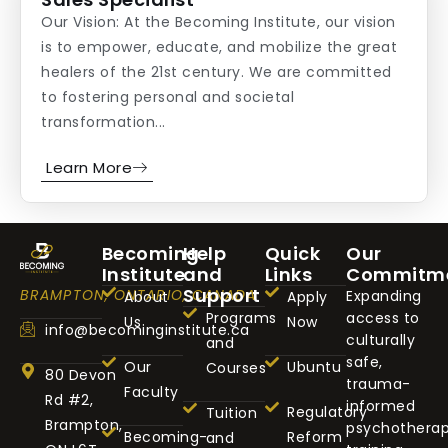
Our Vision: At the Becoming Institute, our vision
is to empower, educate, and mobilize the great
healers of the 21st century. We are committed
to fostering personal and societal
transformation...
Learn More
Becoming
Help
Quick
Our
Institute
and
Links
Commitm
Support
BRAMPTON, ONTARIO, CANADA
Expanding
About
Apply
Programs
access to
Us
Now
info@becominginstitute.ca
culturally
and
safe,
Our
Ubuntu
Courses
80 Devon
trauma-
Faculty
Rd #2,
informed
Regulatory
Tuition
Brampton,
psychothera
Becoming-
Reform
and