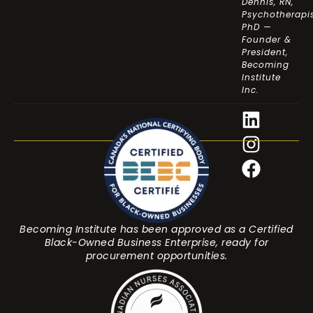
Dennis, RN,
Psychotherapis
PhD —
Founder &
President,
Becoming
Institute
Inc.
Becoming Institute has been approved as a Certified
Black-Owned Business Enterprise, ready for
procurement opportunities.