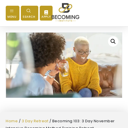
MENU
SEARCH
APPLY
Home
/
3 Day Retreat
/ Becoming 103: 3 Day November