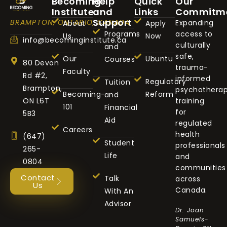
Becoming
Help
Quick
Our
Institute
and
Links
Commitm
Support
BRAMPTON, ONTARIO, CANADA
Expanding
About
Apply
Programs
access to
Us
Now
info@becominginstitute.ca
culturally
and
safe,
Our
Ubuntu
Courses
80 Devon
trauma-
Faculty
Rd #2,
informed
Regulatory
Tuition
Brampton,
psychothera
Becoming-
Reform
and
ON L6T
training
101
Financial
for
5B3
Aid
regulated
Careers
health
(647)
Student
professionals
265-
Life
and
0804
communities
Contact
Talk
across
Us
Canada.
With An
Advisor
Dr. Joan
Samuels-