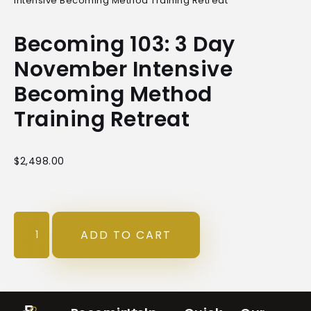
Intensive Becoming Method Training Retreat
Becoming 103: 3 Day
November Intensive
Becoming Method
Training Retreat
$
2,498.00
ADD TO CART