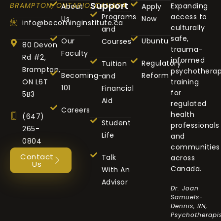
Support
BRAMPTON, ONTARIO, CANADA
Expanding
About
Apply
Programs
access to
Us
Now
info@becominginstitute.ca
culturally
and
safe,
Our
Ubuntu
Courses
80 Devon
trauma-
Faculty
Rd #2,
informed
Regulatory
Tuition
Brampton,
psychothera
Becoming-
Reform
and
ON L6T
training
101
Financial
for
5B3
Aid
regulated
Careers
health
(647)
Student
professionals
265-
Life
and
0804
communities
Contact
Talk
across
Us
Canada.
With An
Advisor
Dr. Joan
Samuels-
Dennis, RN,
Psychotherapis