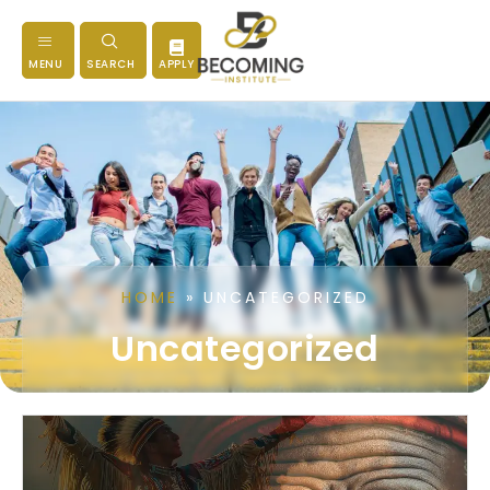
MENU
SEARCH
APPLY
HOME
»
UNCATEGORIZED
Uncategorized