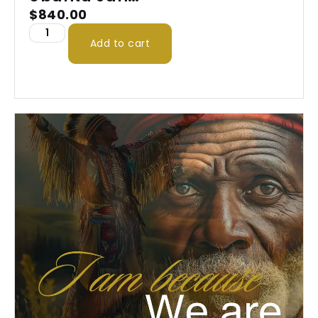
2026
$
840.00
Add to cart