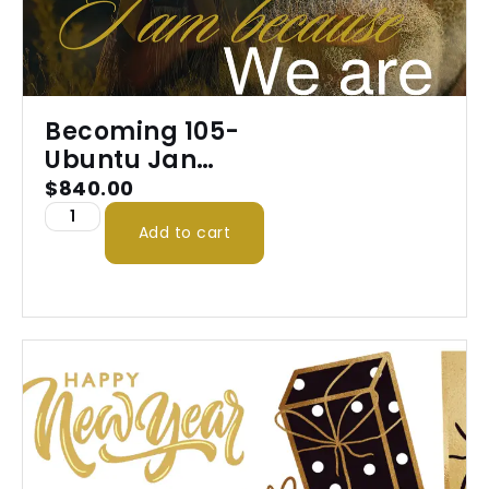
Becoming 105-
Ubuntu Jan
2026
$
840.00
Add to cart