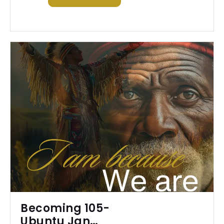
Becoming 105-
Ubuntu Jan