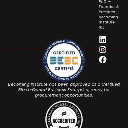
PhD —
Founder &
President,
Becoming
Institute
Inc.
Becoming Institute has been approved as a Certified
Black-Owned Business Enterprise, ready for
procurement opportunities.