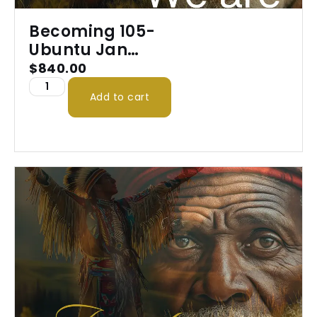
Becoming 105-
Ubuntu Jan
2026
$
840.00
Add to cart