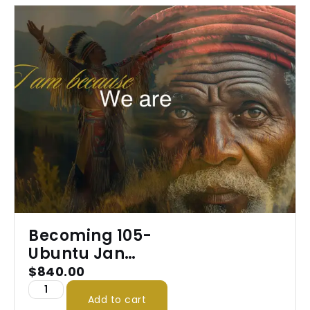
Becoming 105-
Ubuntu Jan
2026
$
840.00
Add to cart