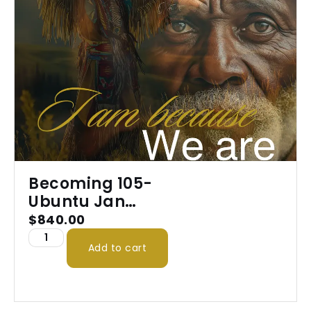
Becoming 105-
Ubuntu Jan
2026
$
840.00
Add to cart