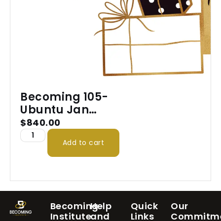
Becoming 105-
Ubuntu Jan
2026
$
840.00
Add to cart
Becoming
Help
Quick
Our
Institute
and
Links
Commitm