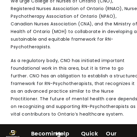
We urge College of Nurses of Ontario (CNO),
Registered Nurses Association of Ontario (RNAO), Nurse
Psychotherapy Association of Ontario (NPAO),
Canadian Nurses Association (CNA), and the Ministry o
Health of Ontario (MOH) to collaborate in developing a
sustainable and equitable framework for RN-
Psychotherapists.
As a regulatory body, CNO has initiated important
foundational work in this area, but it is time to go
further. CNO has an obligation to establish a structure
framework for RN-Psychotherapists, that recognizes it
as an advanced practice similar to the Nurse
Practitioner. The future of mental health care depend
on recognizing and supporting RN-Psychotherapists as
vital contributors to Ontario’s healthcare system.
Becoming
Help
Quick
Our