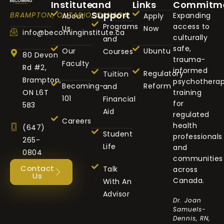
Institute
and
Links
Commitm
Support
BRAMPTON, ONTARIO, CANADA
Expanding
About
Apply
Programs
access to
Us
Now
info@becominginstitute.ca
culturally
and
safe,
Our
Ubuntu
Courses
80 Devon
trauma-
Faculty
Rd #2,
informed
Regulatory
Tuition
Brampton,
psychothera
Becoming-
Reform
and
ON L6T
training
101
Financial
for
5B3
Aid
regulated
Careers
health
(647)
Student
professionals
265-
Life
and
0804
communities
Contact
Talk
across
Us
Canada.
With An
Advisor
Dr. Joan
Samuels-
Dennis, RN,