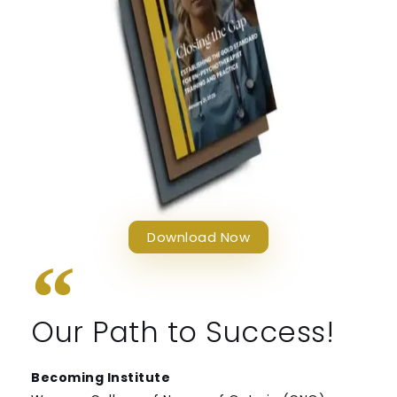
Download Now
Our Path to Success!
Becoming Institute