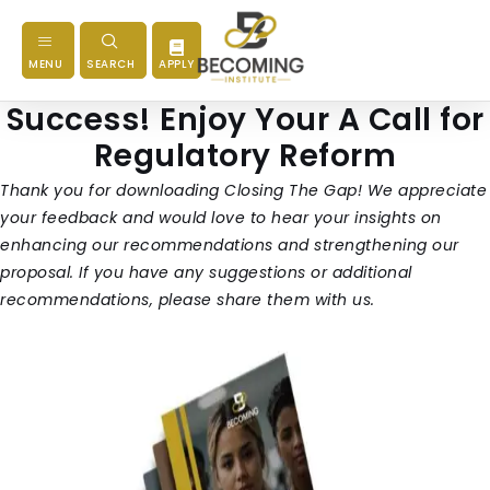
MENU
SEARCH
APPLY
Success! Enjoy Your A Call for
Regulatory Reform
Thank you for downloading Closing The Gap! We appreciate
your feedback and would love to hear your insights on
enhancing our recommendations and strengthening our
proposal. If you have any suggestions or additional
recommendations, please share them with us.