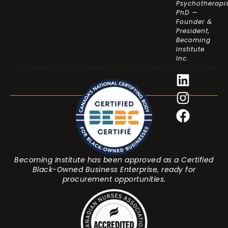
Psychotherapis
PhD —
Founder &
President,
Becoming
Institute
Inc.
Becoming Institute has been approved as a Certified
Black-Owned Business Enterprise, ready for
procurement opportunities.