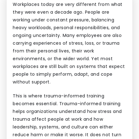
Workplaces today are very different from what
they were even a decade ago. People are
working under constant pressure, balancing
heavy workloads, personal responsibilities, and
ongoing uncertainty. Many employees are also
carrying experiences of stress, loss, or trauma
from their personal lives, their work
environments, or the wider world. Yet most
workplaces are still built on systems that expect
people to simply perform, adapt, and cope
without support.
This is where trauma-informed training
becomes essential. Trauma-informed training
helps organizations understand how stress and
trauma affect people at work and how
leadership, systems, and culture can either
reduce harm or make it worse. It does not turn