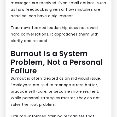
messages are received. Even small actions, such
as how feedback is given or how mistakes are
handled, can have a big impact.
Trauma-informed leadership does not avoid
hard conversations. It approaches them with
clarity and respect.
Burnout Is a System
Problem, Not a Personal
Failure
Burnout is often treated as an individual issue.
Employees are told to manage stress better,
practice self-care, or become more resilient.
While personal strategies matter, they do not
solve the root problem.
Trauma-informed training recognizes that