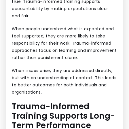
true. Trauma-informed training supports
accountability by making expectations clear
and fair.
When people understand what is expected and
feel supported, they are more likely to take
responsibility for their work. Trauma-informed
approaches focus on learning and improvement
rather than punishment alone.
When issues arise, they are addressed directly,
but with an understanding of context. This leads
to better outcomes for both individuals and
organizations.
Trauma-Informed
Training Supports Long-
Term Performance