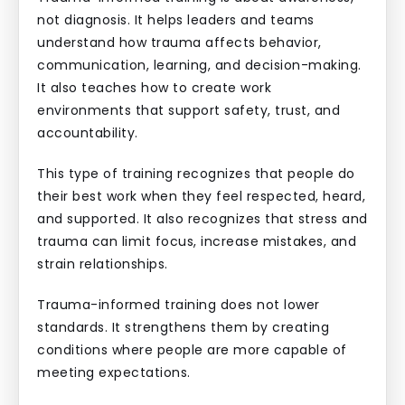
not diagnosis. It helps leaders and teams
understand how trauma affects behavior,
communication, learning, and decision-making.
It also teaches how to create work
environments that support safety, trust, and
accountability.
This type of training recognizes that people do
their best work when they feel respected, heard,
and supported. It also recognizes that stress and
trauma can limit focus, increase mistakes, and
strain relationships.
Trauma-informed training does not lower
standards. It strengthens them by creating
conditions where people are more capable of
meeting expectations.