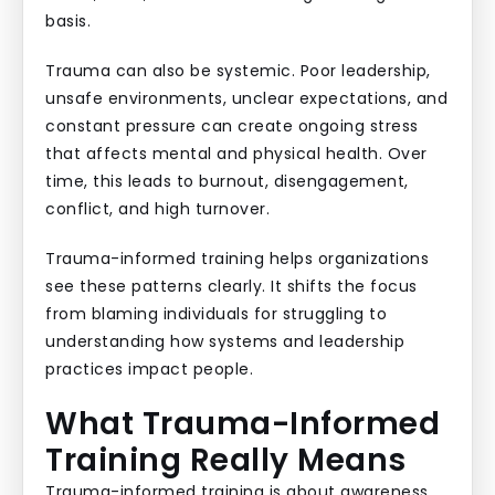
basis.
Trauma can also be systemic. Poor leadership,
unsafe environments, unclear expectations, and
constant pressure can create ongoing stress
that affects mental and physical health. Over
time, this leads to burnout, disengagement,
conflict, and high turnover.
Trauma-informed training helps organizations
see these patterns clearly. It shifts the focus
from blaming individuals for struggling to
understanding how systems and leadership
practices impact people.
What Trauma-Informed
Training Really Means
Trauma-informed training is about awareness,