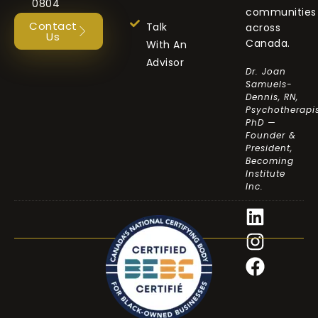
0804
communities
Contact
Talk
across
Us
Canada.
With An
Advisor
Dr. Joan
Samuels-
Dennis, RN,
Psychotherapis
PhD —
Founder &
President,
Becoming
Institute
Inc.