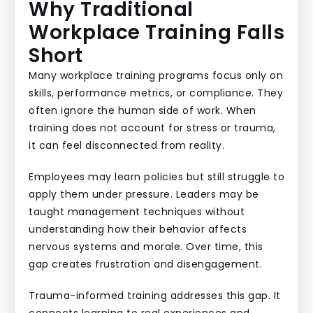
Why Traditional
Workplace Training Falls
Short
Many workplace training programs focus only on
skills, performance metrics, or compliance. They
often ignore the human side of work. When
training does not account for stress or trauma,
it can feel disconnected from reality.
Employees may learn policies but still struggle to
apply them under pressure. Leaders may be
taught management techniques without
understanding how their behavior affects
nervous systems and morale. Over time, this
gap creates frustration and disengagement.
Trauma-informed training addresses this gap. It