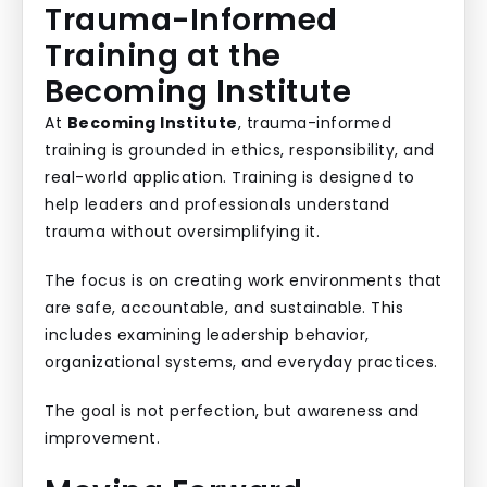
Trauma-Informed
Training at the
Becoming Institute
At
Becoming Institute
, trauma-informed
training is grounded in ethics, responsibility, and
real-world application. Training is designed to
help leaders and professionals understand
trauma without oversimplifying it.
The focus is on creating work environments that
are safe, accountable, and sustainable. This
includes examining leadership behavior,
organizational systems, and everyday practices.
The goal is not perfection, but awareness and
improvement.