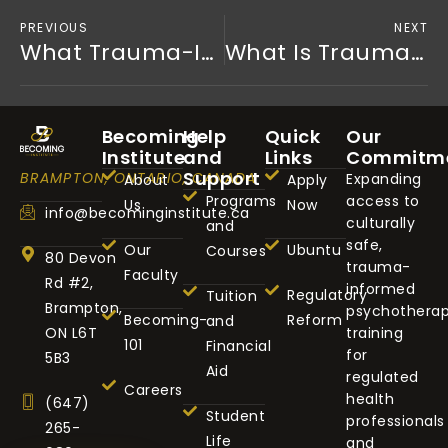
PREVIOUS
NEXT
What Trauma-Informed Education Really Means Today
What Is Trauma-Informed Training?
Becoming
Help
Quick
Our
Institute
and
Links
Commitm
Support
BRAMPTON, ONTARIO, CANADA
Expanding
About
Apply
Programs
access to
Us
Now
info@becominginstitute.ca
culturally
and
safe,
Our
Ubuntu
Courses
80 Devon
trauma-
Faculty
Rd #2,
informed
Regulatory
Tuition
Brampton,
psychothera
Becoming-
Reform
and
ON L6T
training
101
Financial
for
5B3
Aid
regulated
Careers
health
(647)
Student
professionals
265-
Life
and