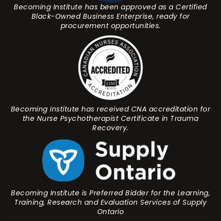
Becoming Institute has been approved as a Certified
Black-Owned Business Enterprise, ready for
procurement opportunities.
Becoming Institute has received CNA accreditation for
the Nurse Psychotherapist Certificate in Trauma
Recovery.
Becoming Institute is Preferred Bidder for the Learning,
Training, Research and Evaluation Services of Supply
Ontario