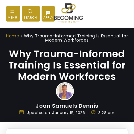
MENU
SEARCH
APPLY
Home
»
Why Trauma-Informed Training Is Essential for
Modern Workforces
Why Trauma-Informed
Training Is Essential for
Modern Workforces
Joan Samuels Dennis
Updated on:
January 15, 2026
3:28 am