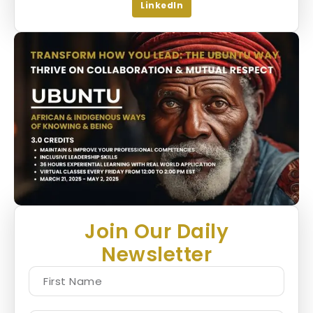
LinkedIn
Join Our Daily
Newsletter