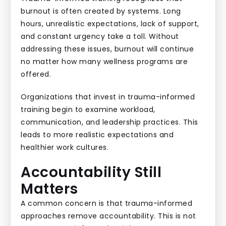
burnout is often created by systems. Long
hours, unrealistic expectations, lack of support,
and constant urgency take a toll. Without
addressing these issues, burnout will continue
no matter how many wellness programs are
offered.
Organizations that invest in trauma-informed
training begin to examine workload,
communication, and leadership practices. This
leads to more realistic expectations and
healthier work cultures.
Accountability Still
Matters
A common concern is that trauma-informed
approaches remove accountability. This is not