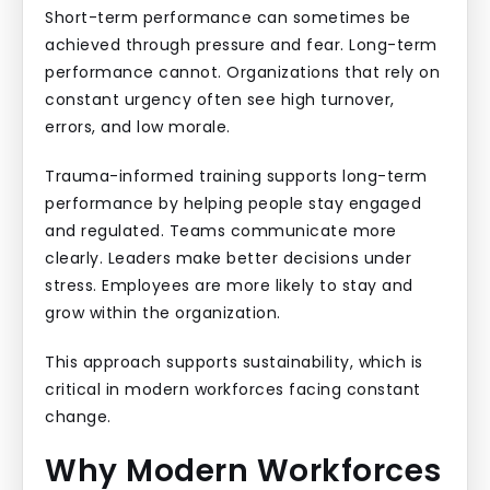
Short-term performance can sometimes be
achieved through pressure and fear. Long-term
performance cannot. Organizations that rely on
constant urgency often see high turnover,
errors, and low morale.
Trauma-informed training supports long-term
performance by helping people stay engaged
and regulated. Teams communicate more
clearly. Leaders make better decisions under
stress. Employees are more likely to stay and
grow within the organization.
This approach supports sustainability, which is
critical in modern workforces facing constant
change.
Why Modern Workforces