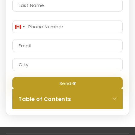
Canada
+1
Send
Table of Contents