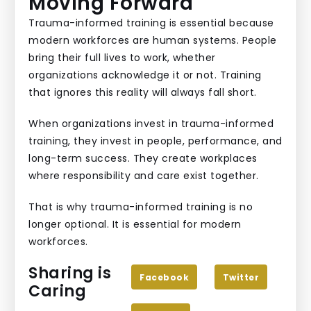
Moving Forward
Trauma-informed training is essential because
modern workforces are human systems. People
bring their full lives to work, whether
organizations acknowledge it or not. Training
that ignores this reality will always fall short.
When organizations invest in trauma-informed
training, they invest in people, performance, and
long-term success. They create workplaces
where responsibility and care exist together.
That is why trauma-informed training is no
longer optional. It is essential for modern
workforces.
Sharing is
Facebook
Twitter
Caring