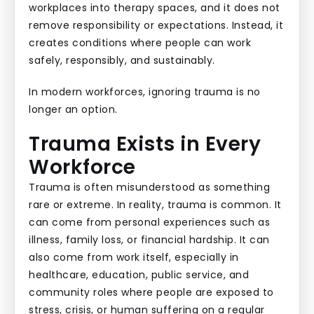
workplaces into therapy spaces, and it does not
remove responsibility or expectations. Instead, it
creates conditions where people can work
safely, responsibly, and sustainably.
In modern workforces, ignoring trauma is no
longer an option.
Trauma Exists in Every
Workforce
Trauma is often misunderstood as something
rare or extreme. In reality, trauma is common. It
can come from personal experiences such as
illness, family loss, or financial hardship. It can
also come from work itself, especially in
healthcare, education, public service, and
community roles where people are exposed to
stress, crisis, or human suffering on a regular