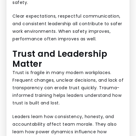
safety.
Clear expectations, respectful communication,
and consistent leadership all contribute to safer
work environments. When safety improves,
performance often improves as well.
Trust and Leadership
Matter
Trust is fragile in many modern workplaces.
Frequent changes, unclear decisions, and lack of
transparency can erode trust quickly. Trauma-
informed training helps leaders understand how
trust is built and lost.
Leaders learn how consistency, honesty, and
accountability affect team morale. They also
learn how power dynamics influence how