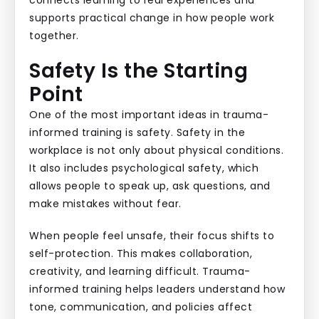
connects learning to real experiences and
supports practical change in how people work
together.
Safety Is the Starting
Point
One of the most important ideas in trauma-
informed training is safety. Safety in the
workplace is not only about physical conditions.
It also includes psychological safety, which
allows people to speak up, ask questions, and
make mistakes without fear.
When people feel unsafe, their focus shifts to
self-protection. This makes collaboration,
creativity, and learning difficult. Trauma-
informed training helps leaders understand how
tone, communication, and policies affect