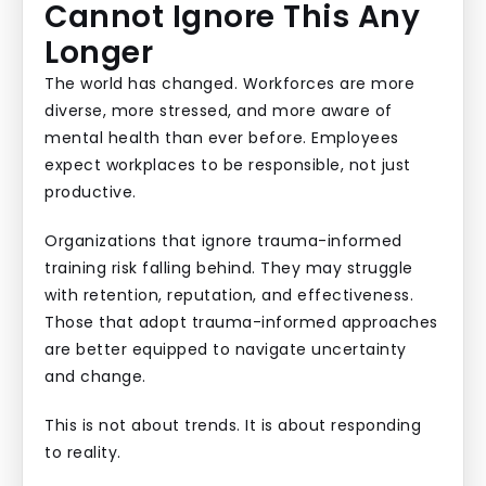
Cannot Ignore This Any
Longer
The world has changed. Workforces are more
diverse, more stressed, and more aware of
mental health than ever before. Employees
expect workplaces to be responsible, not just
productive.
Organizations that ignore trauma-informed
training risk falling behind. They may struggle
with retention, reputation, and effectiveness.
Those that adopt trauma-informed approaches
are better equipped to navigate uncertainty
and change.
This is not about trends. It is about responding
to reality.