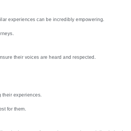
ilar experiences can be incredibly empowering.
urneys.
ensure their voices are heard and respected.
g their experiences.
est for them.