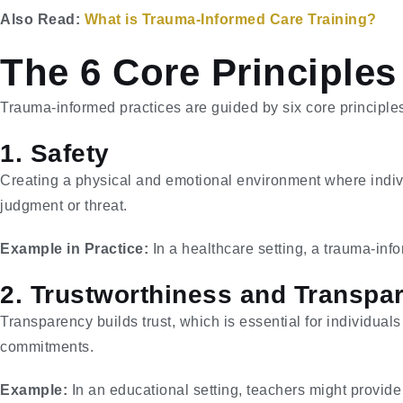
Also Read:
What is Trauma-Informed Care Training?
The 6 Core Principles
Trauma-informed practices are guided by six core principle
1. Safety
Creating a physical and emotional environment where indivi
judgment or threat.
Example in Practice:
In a healthcare setting, a trauma-info
2. Trustworthiness and Transpa
Transparency builds trust, which is essential for individua
commitments.
Example:
In an educational setting, teachers might provide