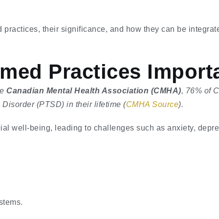
d practices, their significance, and how they can be integrat
med Practices Import
he
Canadian Mental Health Association (CMHA)
, 76% of 
isorder (PTSD) in their lifetime (
CMHA Source
).
ial well-being, leading to challenges such as anxiety, depres
stems.