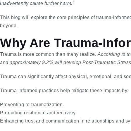
inadvertently cause further harm.”
This blog will explore the core principles of trauma-informe
beyond.
Why Are Trauma-Infor
Trauma is more common than many realize.
According to t
and approximately 9.2% will develop Post-Traumatic Stress D
Trauma can significantly affect physical, emotional, and soc
Trauma-informed practices help mitigate these impacts by:
Preventing re-traumatization.
Promoting resilience and recovery.
Enhancing trust and communication in relationships and sy