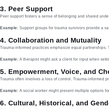
3. Peer Support
Peer support fosters a sense of belonging and shared unde
Example:
Support groups for trauma survivors provide a saf
4. Collaboration and Mutuality
Trauma-informed practices emphasize equal partnerships. The
Example:
A therapist might ask a client for input when setti
5. Empowerment, Voice, and Ch
Trauma often involves a loss of control. Trauma-informed pr
Example:
A social worker might present multiple options for
6. Cultural, Historical, and Ge