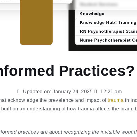
Student Services
Knowledge
Knowledge Hub: Training
RN Psychotherapist Stand
Nurse Psychotherapist Ce
nformed Practices?
Updated on:
January 24, 2025
12:21 am
that acknowledge the prevalence and impact of
trauma
in ind
built on an understanding of how trauma affects the brain, 
formed practices are about recognizing the invisible wounds