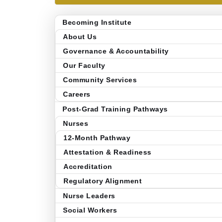
Becoming Institute
About Us
Governance & Accountability
Our Faculty
Community Services
Careers
Post-Grad Training Pathways
Nurses
12-Month Pathway
Attestation & Readiness
Accreditation
Regulatory Alignment
Nurse Leaders
Social Workers