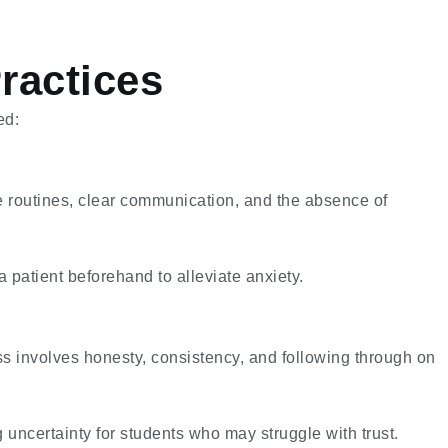
ractices
ed:
e routines, clear communication, and the absence of
a patient beforehand to alleviate anxiety.
ss involves honesty, consistency, and following through on
uncertainty for students who may struggle with trust.