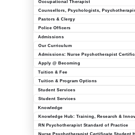
Occupational Therapist
Counsellors, Psychologists, Psychotherapi
Pastors & Clergy
Police Officers
Admissions
Our Curriculum
Admissions: Nurse Psychotherapist Certific
Apply @ Becoming
Tuition & Fee
Tuition & Program Options
Student Services
Student Services
Knowledge
Knowledge Hub: Training, Research & Inno
RN Psychotherapist Standard of Practice
Nurse Psychotherapist Certificate Student 