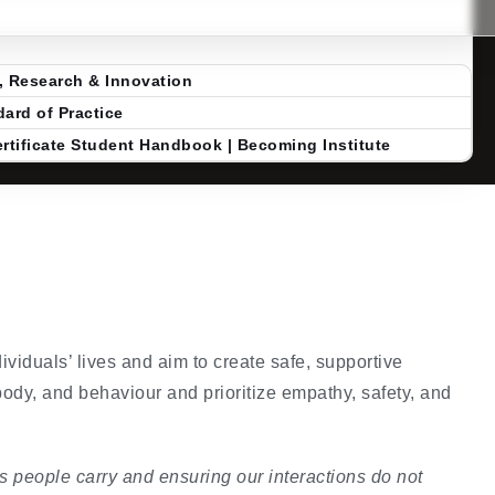
, Research & Innovation
ard of Practice
rtificate Student Handbook | Becoming Institute
ividuals’ lives and aim to create safe, supportive
body, and behaviour and prioritize empathy, safety, and
 people carry and ensuring our interactions do not