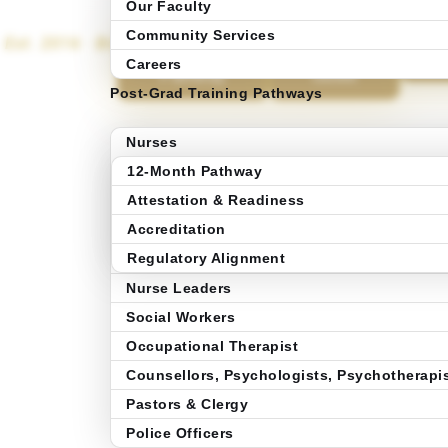
Our Faculty
Community Services
Est. 2016 · Brampton, Ontario
Explore 12-
Get the
A
B
Months
Program
Careers
Pathway
Guide
Post-Grad Training Pathways
Nurses
12-Month Pathway
Attestation & Readiness
Accreditation
Regulatory Alignment
Nurse Leaders
Social Workers
Occupational Therapist
Counsellors, Psychologists, Psychotherapi
Pastors & Clergy
Police Officers