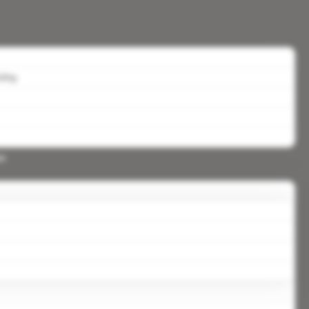
lity
ys