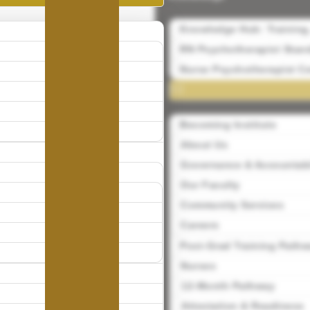
Knowledge Hub: Training
RN Psychotherapist Stand
Nurse Psychotherapist Ce
Becoming Institute
About Us
Governance & Accountabi
Our Faculty
Community Services
Careers
Post-Grad Training Path
Nurses
12-Month Pathway
Attestation & Readiness