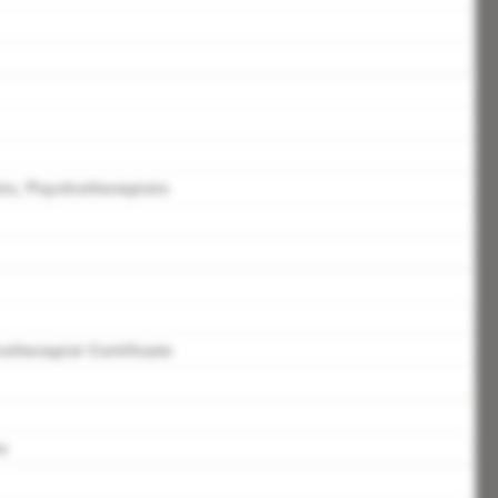
ts, Psychotherapists
therapist Certificate
s