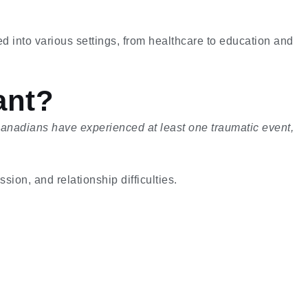
ed into various settings, from healthcare to education and
ant?
Canadians have experienced at least one traumatic event,
sion, and relationship difficulties.