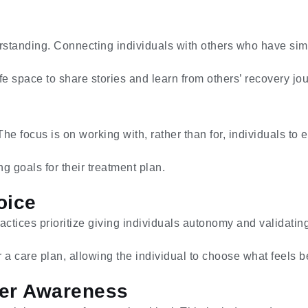
rstanding. Connecting individuals with others who have sim
e space to share stories and learn from others’ recovery jo
 focus is on working with, rather than for, individuals to 
ng goals for their treatment plan.
oice
actices prioritize giving individuals autonomy and validatin
 a care plan, allowing the individual to choose what feels b
nder Awareness