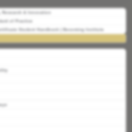
, Research & Innovation
ard of Practice
rtificate Student Handbook | Becoming Institute
lity
ways