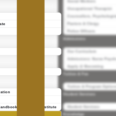
Social Workers
Occupational Therapist
Counsellors, Psychologis
Pastors & Clergy
ate
Police Officers
Admissions
Our Curriculum
Admissions: Nurse Psycho
Apply @ Becoming
Tuition & Fee
Tuition & Program Option
ation
Student Services
Student Services
Handbook | Becoming Institute
Knowledge