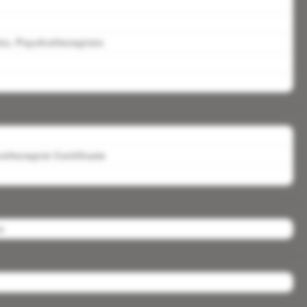
ts, Psychotherapists
therapist Certificate
s