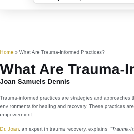
Home
»
What Are Trauma-Informed Practices?
What Are Trauma-I
Joan Samuels Dennis
Trauma-informed practices are strategies and approaches 
environments for healing and recovery. These practices are 
empowerment.
Dr. Joan
, an expert in trauma recovery, explains,
“Trauma-in