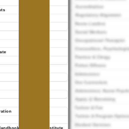
Accreditation
sts
Regulatory Alignment
Nurse Leaders
Social Workers
Occupational Therapist
Counsellors, Psychologis
ate
Pastors & Clergy
Police Officers
Admissions
Our Curriculum
Admissions: Nurse Psycho
Apply @ Becoming
Tuition & Fee
vation
Tuition & Program Option
Student Services
Handbook | Becoming Institute