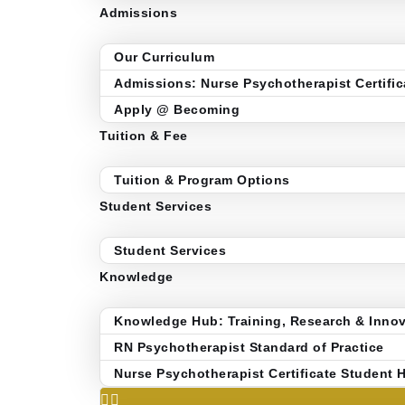
Admissions
Our Curriculum
Admissions: Nurse Psychotherapist Certific
Apply @ Becoming
Tuition & Fee
Tuition & Program Options
Student Services
Student Services
Knowledge
Knowledge Hub: Training, Research & Innov
RN Psychotherapist Standard of Practice
Nurse Psychotherapist Certificate Student 