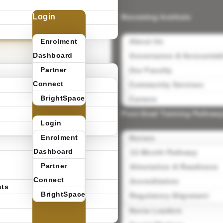
Login
Becoming Institute
0
pply @
ecoming
Enrolment
About Us
Dashboard
Governance & Accountabi
Partner
Our Faculty
Connect
Community Services
BrightSpace
Careers
Post-Grad Training Pathwa
Login
Enrolment
Nurses
Dashboard
12-Month Pathway
Partner
Attestation & Readiness
Connect
Accreditation
sts
BrightSpace
Regulatory Alignment
Nurse Leaders