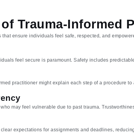
 of Trauma-Informed P
s that ensure individuals feel safe, respected, and empower
duals feel secure is paramount. Safety includes predictabl
rmed practitioner might explain each step of a procedure to 
rency
ls who may feel vulnerable due to past trauma. Trustworthine
 clear expectations for assignments and deadlines, reducing 