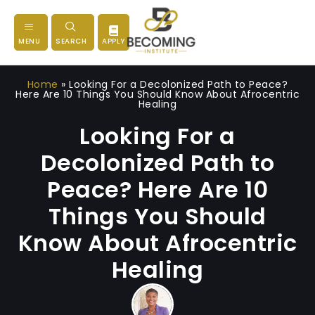
MENU
SEARCH
APPLY
Home
»
Looking For a Decolonized Path to Peace?
Here Are 10 Things You Should Know About Afrocentric
Healing
Looking For a
Decolonized Path to
Peace? Here Are 10
Things You Should
Know About Afrocentric
Healing