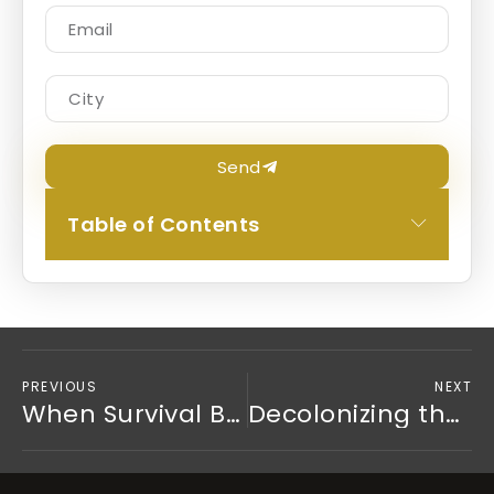
Send
Table of Contents
PREVIOUS
NEXT
When Survival Becomes a Personality: Understanding Trauma and Personality Disorders
Decolonizing the Couch: Why We Must Politicize Trauma Recovery