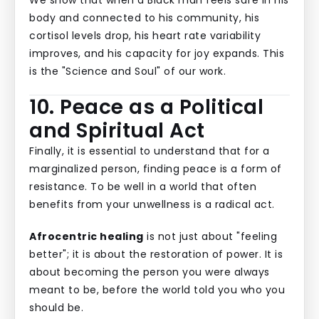
We show that when a Black man feels safe in his
body and connected to his community, his
cortisol levels drop, his heart rate variability
improves, and his capacity for joy expands. This
is the "Science and Soul" of our work.
10. Peace as a Political
and Spiritual Act
Finally, it is essential to understand that for a
marginalized person, finding peace is a form of
resistance. To be well in a world that often
benefits from your unwellness is a radical act.
Afrocentric healing
is not just about "feeling
better"; it is about the restoration of power. It is
about becoming the person you were always
meant to be, before the world told you who you
should be.