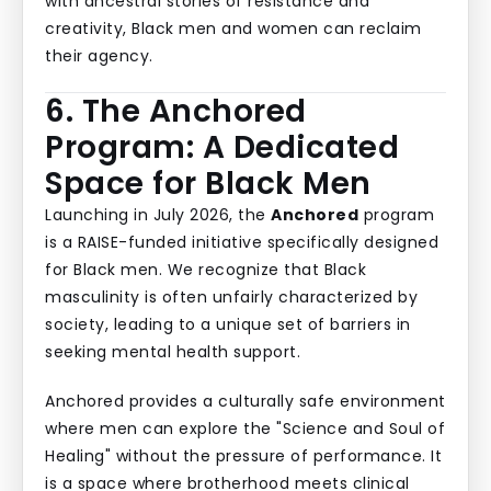
with ancestral stories of resistance and
creativity, Black men and women can reclaim
their agency.
6. The Anchored
Program: A Dedicated
Space for Black Men
Launching in July 2026, the
Anchored
program
is a RAISE-funded initiative specifically designed
for Black men. We recognize that Black
masculinity is often unfairly characterized by
society, leading to a unique set of barriers in
seeking mental health support.
Anchored provides a culturally safe environment
where men can explore the "Science and Soul of
Healing" without the pressure of performance. It
is a space where brotherhood meets clinical