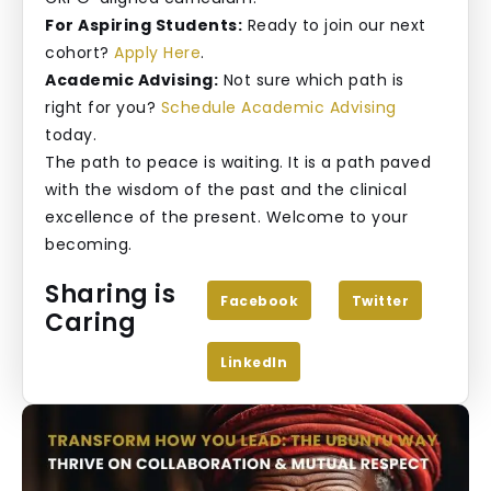
For Aspiring Students:
Ready to join our next
cohort?
Apply Here
.
Academic Advising:
Not sure which path is
right for you?
Schedule Academic Advising
today.
The path to peace is waiting. It is a path paved
with the wisdom of the past and the clinical
excellence of the present. Welcome to your
becoming.
Sharing is
Facebook
Twitter
Caring
LinkedIn