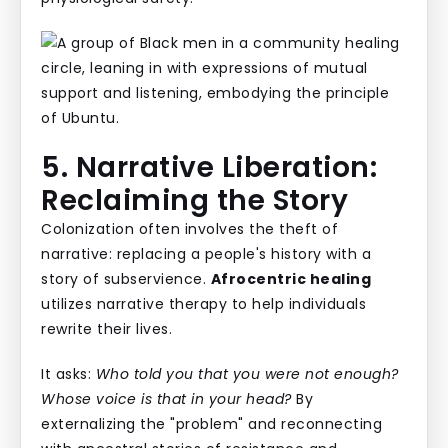
5. Narrative Liberation:
Reclaiming the Story
Colonization often involves the theft of
narrative: replacing a people's history with a
story of subservience.
Afrocentric healing
utilizes narrative therapy to help individuals
rewrite their lives.
It asks:
Who told you that you were not enough?
Whose voice is that in your head?
By
externalizing the "problem" and reconnecting