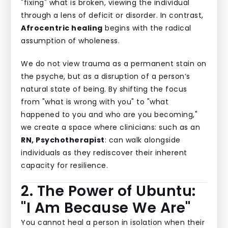
"fixing" what is broken, viewing the individual
through a lens of deficit or disorder. In contrast,
Afrocentric healing
begins with the radical
assumption of wholeness.
We do not view trauma as a permanent stain on
the psyche, but as a disruption of a person’s
natural state of being. By shifting the focus
from "what is wrong with you" to "what
happened to you and who are you becoming,"
we create a space where clinicians: such as an
RN, Psychotherapist
: can walk alongside
individuals as they rediscover their inherent
capacity for resilience.
2. The Power of Ubuntu:
"I Am Because We Are"
You cannot heal a person in isolation when their