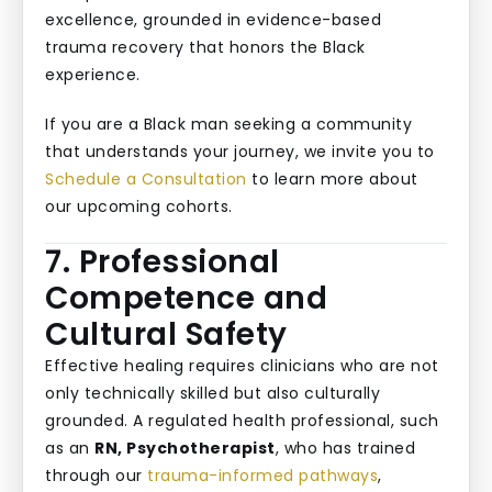
excellence, grounded in evidence-based
trauma recovery that honors the Black
experience.
If you are a Black man seeking a community
that understands your journey, we invite you to
Schedule a Consultation
to learn more about
our upcoming cohorts.
7. Professional
Competence and
Cultural Safety
Effective healing requires clinicians who are not
only technically skilled but also culturally
grounded. A regulated health professional, such
as an
RN, Psychotherapist
, who has trained
through our
trauma-informed pathways
,