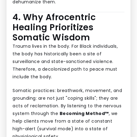
dehumanize them.
4. Why Afrocentric
Healing Prioritizes
Somatic Wisdom
Trauma lives in the body. For Black individuals,
the body has historically been a site of
surveillance and state-sanctioned violence.
Therefore, a decolonized path to peace must
include the body.
Somatic practices: breathwork, movement, and
grounding: are not just "coping skills"; they are
acts of reclamation. By listening to the nervous
system through the
Becoming Method™
, we
help clients move from a state of constant
high-alert (survival mode) into a state of
physiological safety.