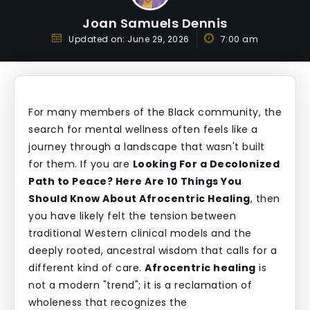
Joan Samuels Dennis
Updated on:
June 29, 2026
7:00 am
For many members of the Black community, the
search for mental wellness often feels like a
journey through a landscape that wasn't built
for them. If you are
Looking For a Decolonized
Path to Peace? Here Are 10 Things You
Should Know About Afrocentric Healing
, then
you have likely felt the tension between
traditional Western clinical models and the
deeply rooted, ancestral wisdom that calls for a
different kind of care.
Afrocentric healing
is
not a modern "trend"; it is a reclamation of
wholeness that recognizes the