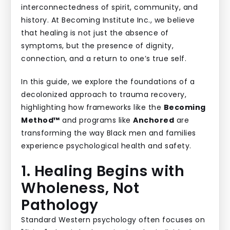
interconnectedness of spirit, community, and
history. At Becoming Institute Inc., we believe
that healing is not just the absence of
symptoms, but the presence of dignity,
connection, and a return to one’s true self.
In this guide, we explore the foundations of a
decolonized approach to trauma recovery,
highlighting how frameworks like the
Becoming
Method™
and programs like
Anchored
are
transforming the way Black men and families
experience psychological health and safety.
1. Healing Begins with
Wholeness, Not
Pathology
Standard Western psychology often focuses on