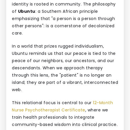
identity is rooted in community. The philosophy
of
Ubuntu
: a Southern African principle
emphasizing that "a person is a person through
other persons": is a cornerstone of decolonized
care.
In a world that prizes rugged individualism,
Ubuntu reminds us that our peace is tied to the
peace of our neighbors, our ancestors, and our
descendants. When we approach therapy
through this lens, the "patient" is no longer an
island; they are part of a vibrant, interconnected
web.
This relational focus is central to our
12-Month
Nurse Psychotherapist Certificate
, where we
train health professionals to integrate
community-based wisdom into clinical practice.