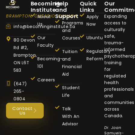
Becoming
Help
Quick
Our
Institute
and
Links
Commitm
Support
BRAMPTON, ONTARIO, CANADA
Expanding
About
Apply
Programs
access to
Us
Now
info@becominginstitute.ca
culturally
and
safe,
Our
Ubuntu
Courses
80 Devon
trauma-
Faculty
Rd #2,
informed
Regulatory
Tuition
Brampton,
psychothera
Becoming-
Reform
and
ON L6T
training
101
Financial
for
5B3
Aid
regulated
Careers
health
(647)
Student
professionals
265-
Life
and
0804
communities
Contact
Talk
across
Us
Canada.
With An
Advisor
Dr. Joan
Samuels-