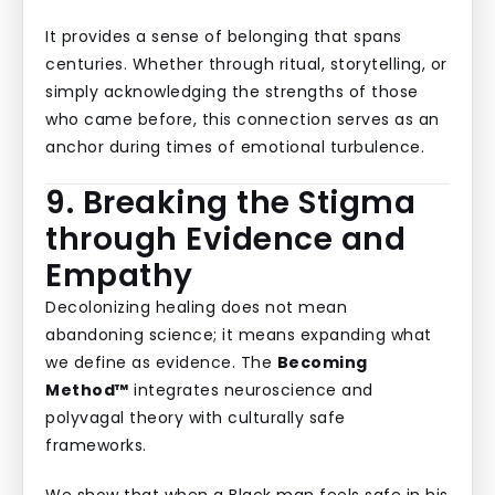
It provides a sense of belonging that spans
centuries. Whether through ritual, storytelling, or
simply acknowledging the strengths of those
who came before, this connection serves as an
anchor during times of emotional turbulence.
9. Breaking the Stigma
through Evidence and
Empathy
Decolonizing healing does not mean
abandoning science; it means expanding what
we define as evidence. The
Becoming
Method™
integrates neuroscience and
polyvagal theory with culturally safe
frameworks.