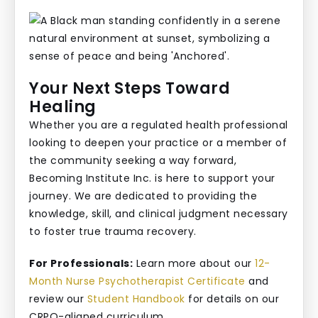
Your Next Steps Toward
Healing
Whether you are a regulated health professional
looking to deepen your practice or a member of
the community seeking a way forward,
Becoming Institute Inc. is here to support your
journey. We are dedicated to providing the
knowledge, skill, and clinical judgment necessary
to foster true trauma recovery.
For Professionals:
Learn more about our
12-
Month Nurse Psychotherapist Certificate
and
review our
Student Handbook
for details on our
CRPO-aligned curriculum.