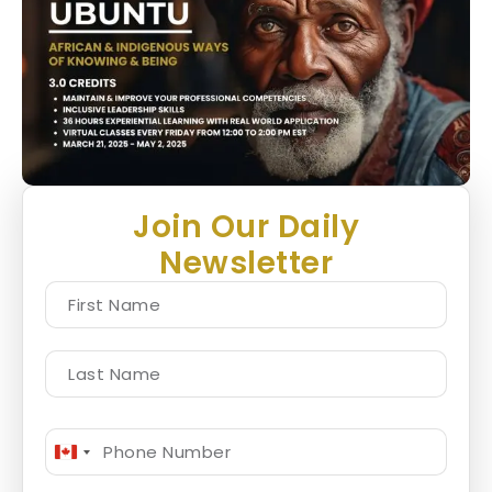
Join Our Daily
Newsletter
Canada
+1