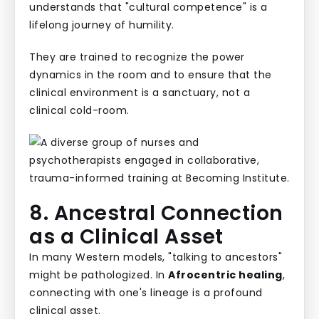
understands that "cultural competence" is a
lifelong journey of humility.
They are trained to recognize the power
dynamics in the room and to ensure that the
clinical environment is a sanctuary, not a
clinical cold-room.
8. Ancestral Connection
as a Clinical Asset
In many Western models, "talking to ancestors"
might be pathologized. In
Afrocentric healing
,
connecting with one's lineage is a profound
clinical asset.