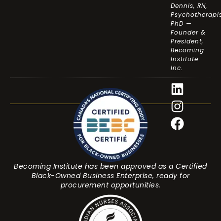
Dennis, RN,
Psychotherapis
PhD —
Founder &
President,
Becoming
Institute
Inc.
Becoming Institute has been approved as a Certified
Black-Owned Business Enterprise, ready for
procurement opportunities.