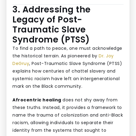
3. Addressing the
Legacy of Post-
Traumatic Slave
Syndrome (PTSS)
To find a path to peace, one must acknowledge
the historical terrain. As pioneered by
Dr. Joy
DeGruy
, Post-Traumatic Slave Syndrome (PTSS)
explains how centuries of chattel slavery and
systemic racism have left an intergenerational
mark on the Black community.
Afrocentric healing
does not shy away from
these truths. Instead, it provides a framework to
name the trauma of colonization and anti-Black
racism, allowing individuals to separate their
identity from the systems that sought to