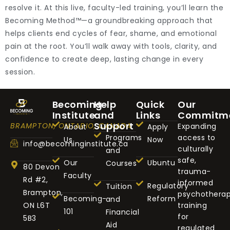
resolve it. At this live, faculty-led training, you’ll learn the
Becoming Method™—a groundbreaking approach that
helps clients end cycles of fear, shame, and emotional
pain at the root. You’ll walk away with tools, clarity, and
confidence to create deep, lasting change in every
session.
Becoming
Help
Quick
Our
Institute
and
Links
Commitm
Support
BRAMPTON, ONTARIO, CANADA
Expanding
About
Apply
Programs
access to
Us
Now
info@becominginstitute.ca
culturally
and
safe,
Our
Ubuntu
Courses
80 Devon
trauma-
Faculty
Rd #2,
informed
Regulatory
Tuition
Brampton,
psychothera
Becoming-
Reform
and
ON L6T
training
101
Financial
for
5B3
Aid
regulated