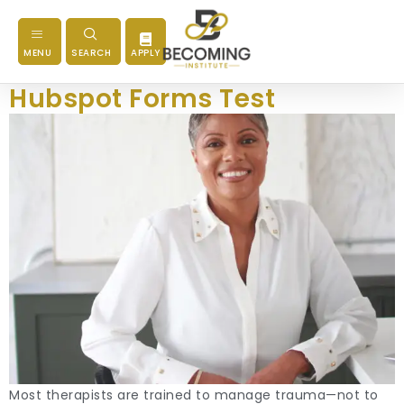
MENU
SEARCH
APPLY
Hubspot Forms Test
Most therapists are trained to manage trauma—not to