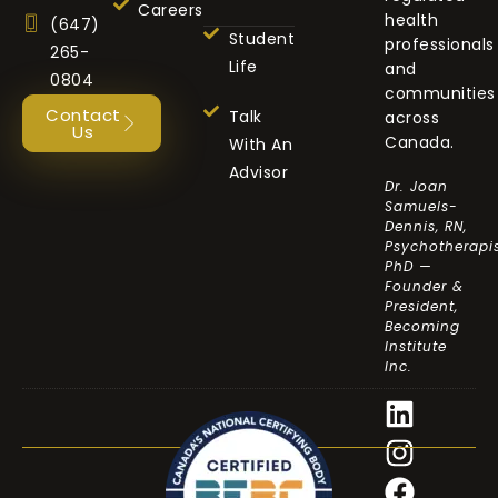
Careers
health
(647)
Student
professionals
265-
Life
and
0804
communities
Contact
Talk
across
Us
Canada.
With An
Advisor
Dr. Joan
Samuels-
Dennis, RN,
Psychotherapis
PhD —
Founder &
President,
Becoming
Institute
Inc.