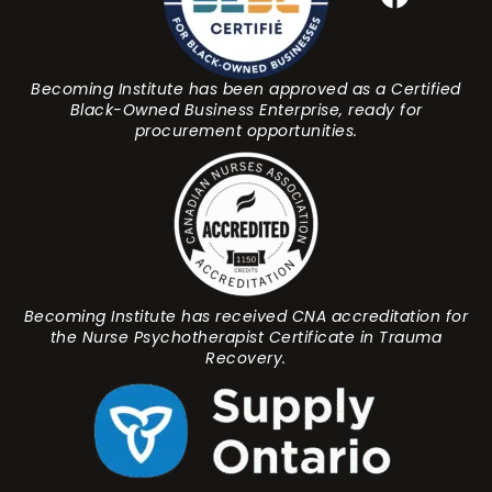
Becoming Institute has been approved as a Certified
Black-Owned Business Enterprise, ready for
procurement opportunities.
Becoming Institute has received CNA accreditation for
the Nurse Psychotherapist Certificate in Trauma
Recovery.