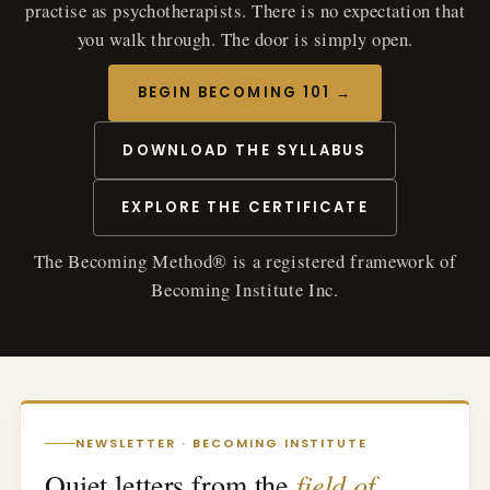
practise as psychotherapists. There is no expectation that
you walk through. The door is simply open.
BEGIN BECOMING 101 →
DOWNLOAD THE SYLLABUS
EXPLORE THE CERTIFICATE
The Becoming Method® is a registered framework of
Becoming Institute Inc.
NEWSLETTER · BECOMING INSTITUTE
field of
Quiet letters from the