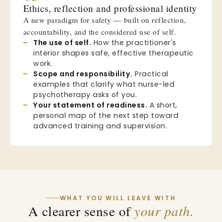
Ethics, reflection and professional identity
A new paradigm for safety — built on reflection,
accountability, and the considered use of self.
The use of self.
How the practitioner's
interior shapes safe, effective therapeutic
work.
Scope and responsibility.
Practical
examples that clarify what nurse-led
psychotherapy asks of you.
Your statement of readiness.
A short,
personal map of the next step toward
advanced training and supervision.
WHAT YOU WILL LEAVE WITH
A clearer sense of
your path.