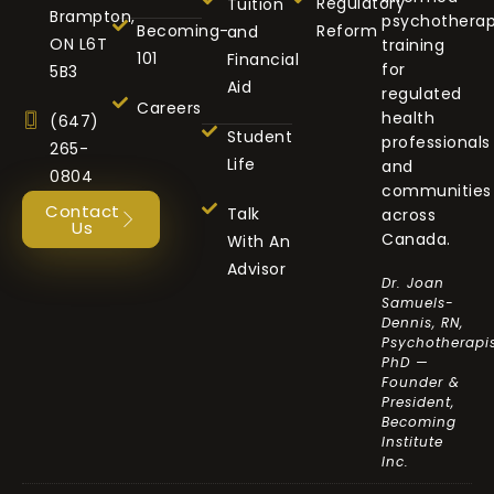
Regulatory
Tuition
Brampton,
psychothera
Becoming-
Reform
and
ON L6T
training
101
Financial
for
5B3
Aid
regulated
Careers
health
(647)
Student
professionals
265-
Life
and
0804
communities
Contact
Talk
across
Us
Canada.
With An
Advisor
Dr. Joan
Samuels-
Dennis, RN,
Psychotherapis
PhD —
Founder &
President,
Becoming
Institute
Inc.