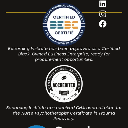
Becoming Institute has been approved as a Certified
Black-Owned Business Enterprise, ready for
procurement opportunities.
Becoming Institute has received CNA accreditation for
the Nurse Psychotherapist Certificate in Trauma
Recovery.