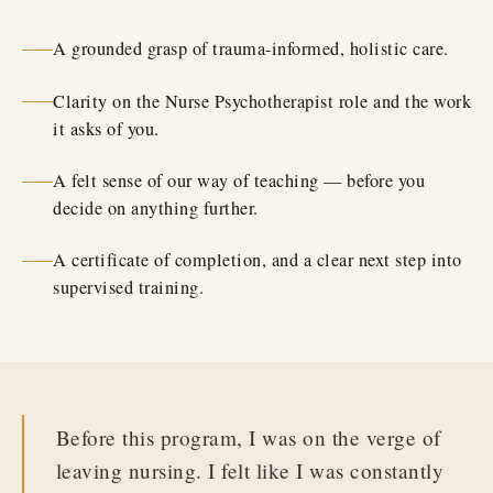
A grounded grasp of trauma-informed, holistic care.
Clarity on the Nurse Psychotherapist role and the work
it asks of you.
A felt sense of our way of teaching — before you
decide on anything further.
A certificate of completion, and a clear next step into
supervised training.
Before this program, I was on the verge of
leaving nursing. I felt like I was constantly