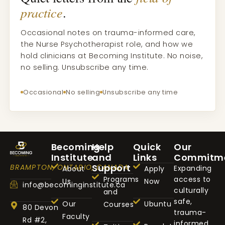
practice
.
Occasional notes on trauma-informed care,
the Nurse Psychotherapist role, and how we
hold clinicians at Becoming Institute. No noise,
no selling. Unsubscribe any time.
Occasional
No selling
Unsubscribe any time
Becoming
Help
Quick
Our
Institute
and
Links
Commitm
Support
BRAMPTON, ONTARIO, CANADA
Expanding
About
Apply
Programs
access to
Us
Now
info@becominginstitute.ca
culturally
and
safe,
Our
Ubuntu
Courses
80 Devon
trauma-
Faculty
Rd #2,
informed