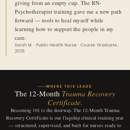
giving from an empty cup. The RN-
Psychotherapist training gave me a new path
forward — tools to heal myself while
learning how to support the people in my
care.
Sarah M. · Public Health Nurse · Course Graduate,
2025
WHERE THIS LEADS
The 12-Month
Trauma Recovery
Certificate.
Becoming 101 is the doorway. The 12-Month Trauma
Recovery Certificate is our flagship clinical training year
— structured, supervised, and built for nurses ready to