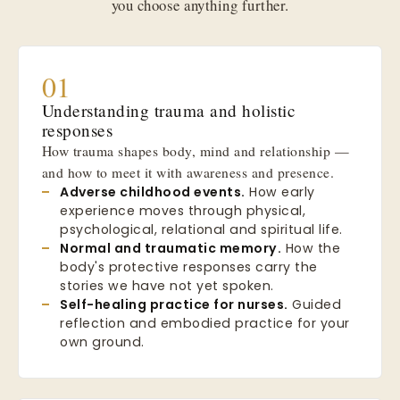
you choose anything further.
01
Understanding trauma and holistic
responses
How trauma shapes body, mind and relationship —
and how to meet it with awareness and presence.
Adverse childhood events.
How early
experience moves through physical,
psychological, relational and spiritual life.
Normal and traumatic memory.
How the
body's protective responses carry the
stories we have not yet spoken.
Self-healing practice for nurses.
Guided
reflection and embodied practice for your
own ground.