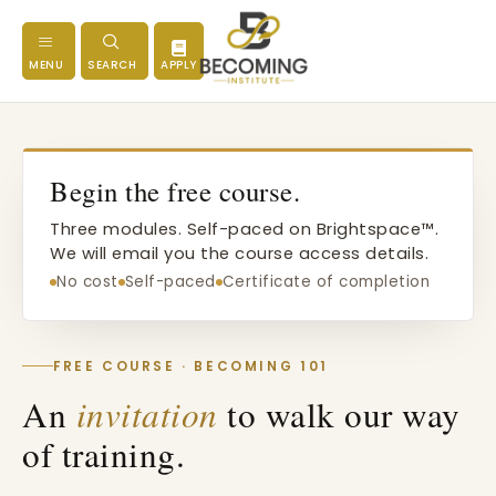
MENU
SEARCH
APPLY
Begin the free course.
Three modules. Self-paced on Brightspace™.
We will email you the course access details.
No cost
Self-paced
Certificate of completion
FREE COURSE · BECOMING 101
An
invitation
to walk our way
of training.