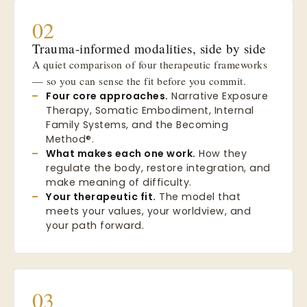
02
Trauma-informed modalities, side by side
A quiet comparison of four therapeutic frameworks
— so you can sense the fit before you commit.
Four core approaches.
Narrative Exposure
Therapy, Somatic Embodiment, Internal
Family Systems, and the Becoming
Method®.
What makes each one work.
How they
regulate the body, restore integration, and
make meaning of difficulty.
Your therapeutic fit.
The model that
meets your values, your worldview, and
your path forward.
03