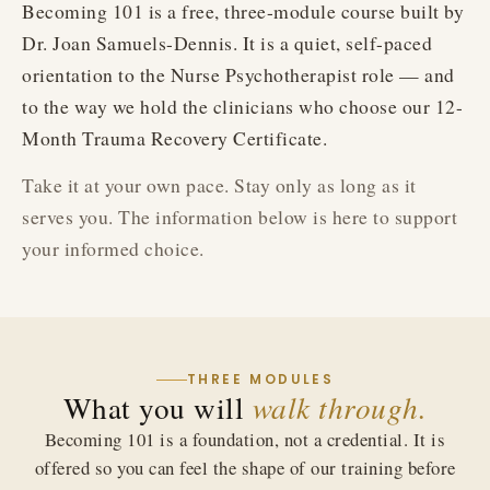
Becoming 101 is a free, three-module course built by
Dr. Joan Samuels-Dennis. It is a quiet, self-paced
orientation to the Nurse Psychotherapist role — and
to the way we hold the clinicians who choose our 12-
Month Trauma Recovery Certificate.
Take it at your own pace. Stay only as long as it
serves you. The information below is here to support
your informed choice.
THREE MODULES
What you will
walk through.
Becoming 101 is a foundation, not a credential. It is
offered so you can feel the shape of our training before