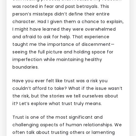
was rooted in fear and past betrayals. This
person’s missteps didn’t define their entire
character. Had I given them a chance to explain,
I might have learned they were overwhelmed
and afraid to ask for help. That experience
taught me the importance of discernment—
seeing the full picture and holding space for
imperfection while maintaining healthy
boundaries.
Have you ever felt like trust was a risk you
couldn’t afford to take? What if the issue wasn’t
the risk, but the stories we tell ourselves about
it? Let’s explore what trust truly means.
Trust is one of the most significant and
challenging aspects of human relationships. We
often talk about trusting others or lamenting