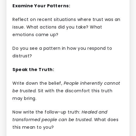
Examine Your Patterns:
Reflect on recent situations where trust was an
issue. What actions did you take? What
emotions came up?
Do you see a pattern in how you respond to
distrust?
Speak the Truth:
Write down the belief,
People inherently cannot
be trusted.
Sit with the discomfort this truth
may bring.
Now write the follow-up truth:
Healed and
transformed people can be trusted.
What does
this mean to you?