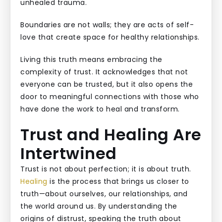
unhealed trauma.
Boundaries are not walls; they are acts of self-
love that create space for healthy relationships.
Living this truth means embracing the
complexity of trust. It acknowledges that not
everyone can be trusted, but it also opens the
door to meaningful connections with those who
have done the work to heal and transform.
Trust and Healing Are
Intertwined
Trust is not about perfection; it is about truth.
Healing
is the process that brings us closer to
truth—about ourselves, our relationships, and
the world around us. By understanding the
origins of distrust, speaking the truth about