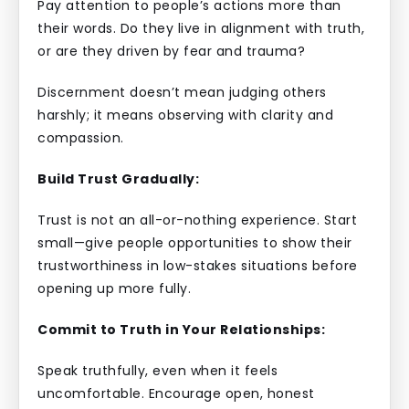
Pay attention to people’s actions more than
their words. Do they live in alignment with truth,
or are they driven by fear and trauma?
Discernment doesn’t mean judging others
harshly; it means observing with clarity and
compassion.
Build Trust Gradually:
Trust is not an all-or-nothing experience. Start
small—give people opportunities to show their
trustworthiness in low-stakes situations before
opening up more fully.
Commit to Truth in Your Relationships:
Speak truthfully, even when it feels
uncomfortable. Encourage open, honest