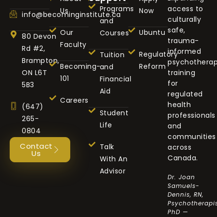
Programs
access to
Us
Now
info@becominginstitute.ca
culturally
and
safe,
Our
Ubuntu
Courses
80 Devon
trauma-
Faculty
Rd #2,
informed
Regulatory
Tuition
Brampton,
psychothera
Becoming-
Reform
and
ON L6T
training
101
Financial
for
5B3
Aid
regulated
Careers
health
(647)
Student
professionals
265-
Life
and
0804
communities
Contact
Talk
across
Us
Canada.
With An
Advisor
Dr. Joan
Samuels-
Dennis, RN,
Psychotherapis
PhD —