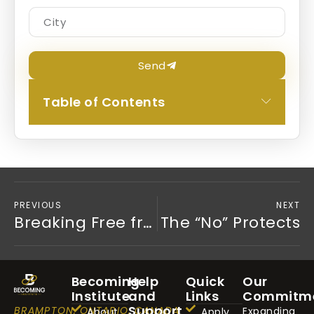
Send
Table of Contents
PREVIOUS
NEXT
Breaking Free from the Need for Approval: A Journey to Trust and Authenticity
The “No” Protects
Becoming
Help
Quick
Our
Institute
and
Links
Commitm
Support
BRAMPTON, ONTARIO, CANADA
Expanding
About
Apply