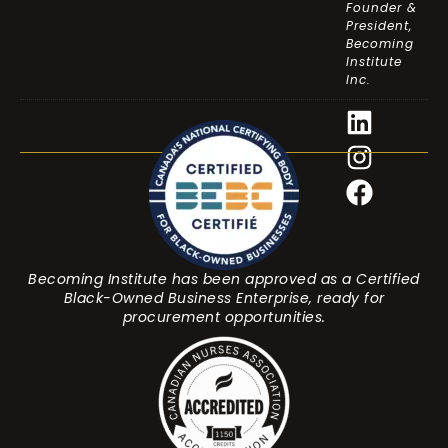
Founder &
President,
Becoming
Institute
Inc.
Becoming Institute has been approved as a Certified
Black-Owned Business Enterprise, ready for
procurement opportunities.