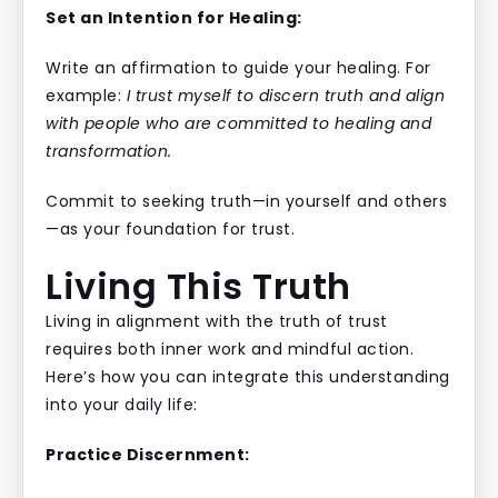
Set an Intention for Healing:
Write an affirmation to guide your healing. For
example:
I trust myself to discern truth and align
with people who are committed to healing and
transformation.
Commit to seeking truth—in yourself and others
—as your foundation for trust.
Living This Truth
Living in alignment with the truth of trust
requires both inner work and mindful action.
Here’s how you can integrate this understanding
into your daily life:
Practice Discernment: