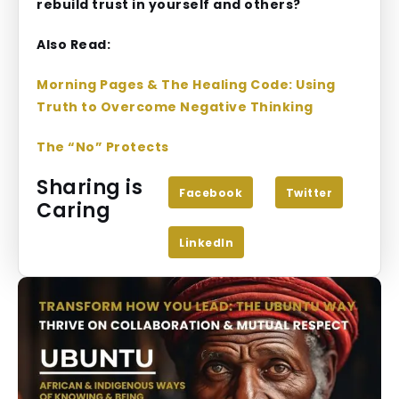
rebuild trust in yourself and others?
Also Read:
Morning Pages & The Healing Code: Using
Truth to Overcome Negative Thinking
The “No” Protects
Sharing is
Facebook
Twitter
Caring
LinkedIn