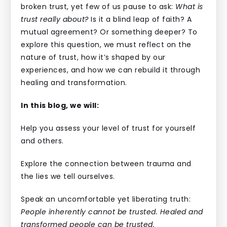
broken trust, yet few of us pause to ask:
What is
trust really about?
Is it a blind leap of faith? A
mutual agreement? Or something deeper? To
explore this question, we must reflect on the
nature of trust, how it’s shaped by our
experiences, and how we can rebuild it through
healing and transformation.
In this blog, we will:
Help you assess your level of trust for yourself
and others.
Explore the connection between trauma and
the lies we tell ourselves.
Speak an uncomfortable yet liberating truth:
People inherently cannot be trusted. Healed and
transformed people can be trusted.