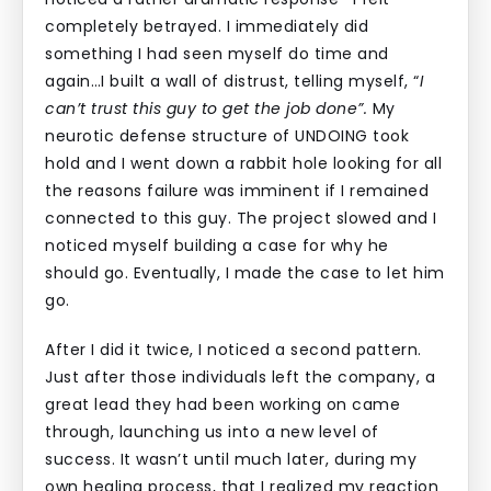
completely betrayed. I immediately did
something I had seen myself do time and
again…I built a wall of distrust, telling myself, “
I
can’t trust this guy to get the job done”.
My
neurotic defense structure
of UNDOING took
hold and I went down a rabbit hole looking for all
the reasons failure was imminent if I remained
connected to this guy. The project slowed and I
noticed myself building a case for why he
should go. Eventually, I made the case to let him
go.
After I did it twice, I noticed a second pattern.
Just after those individuals left the company, a
great lead they had been working on came
through, launching us into a new level of
success. It wasn’t until much later, during my
own healing process, that I realized my reaction