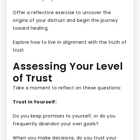
Offer a reflective exercise to uncover the
origins of your distrust and begin the journey
toward healing.
Explore how to live in alignment with the truth of
trust
Assessing Your Level
of Trust
Take a moment to reflect on these questions:
Trust in Yourself:
Do you keep promises to yourself, or do you
frequently abandon your own goals?
When you make decisions, do you trust your