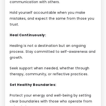
communication with others.
Hold yourself accountable when you make
mistakes, and expect the same from those you
trust.
Heal Continuously:
Healing is not a destination but an ongoing
process. Stay committed to self-awareness and
growth.
Seek support when needed, whether through
therapy, community, or reflective practices.
Set Healthy Boundaries:
Protect your energy and well-being by setting
clear boundaries with those who operate from