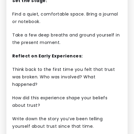
Set the Stage:
Find a quiet, comfortable space. Bring a journal
or notebook.
Take a few deep breaths and ground yourself in
the present moment.
Reflect on Early Experiences:
Think back to the first time you felt that trust
was broken. Who was involved? What
happened?
How did this experience shape your beliefs
about trust?
Write down the story you’ve been telling
yourself about trust since that time.