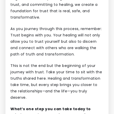
trust, and committing to healing, we create a
foundation for trust that is real, safe, and
transformative.
As you journey through this process, remember:
Trust begins with you. Your healing will not only
allow you to trust yourself but also to discern
and connect with others who are walking the
path of truth and transformation.
This is not the end but the beginning of your
journey with trust. Take your time to sit with the
truths shared here. Healing and transformation
take time, but every step brings you closer to
the relationships—and the life—you truly
deserve.
What’s one step you can take today to