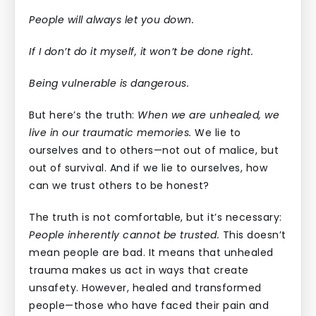
People will always let you down.
If I don’t do it myself, it won’t be done right.
Being vulnerable is dangerous.
But here’s the truth:
When we are unhealed, we
live in our traumatic memories.
We lie to
ourselves and to others—not out of malice, but
out of survival. And if we lie to ourselves, how
can we trust others to be honest?
The truth is not comfortable, but it’s necessary:
People inherently cannot be trusted.
This doesn’t
mean people are bad. It means that unhealed
trauma makes us act in ways that create
unsafety. However, healed and transformed
people—those who have faced their pain and