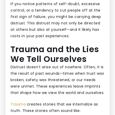
If you notice patterns of self-doubt, excessive
control, or a tendency to cut people off at the
first sign of failure, you might be carrying deep
distrust. This distrust may not only be directed
at others but also at yourself—and it likely has
roots in your past experiences.
Trauma and the Lies
We Tell Ourselves
Distrust doesn’t arise out of nowhere. Often, it is
the result of past wounds—times when trust was
broken, safety was threatened, or our needs
were unmet. These experiences leave imprints
that shape how we view the world and ourselves.
Trauma
creates stories that we internalize as
truth. These stories often sound like: