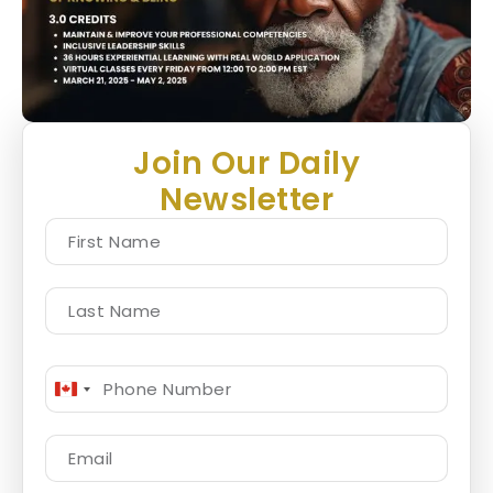
Join Our Daily
Newsletter
Canada
+1