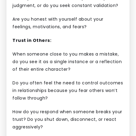
judgment, or do you seek constant validation?
Are you honest with yourself about your
feelings, motivations, and fears?
Trust in Others:
When someone close to you makes a mistake,
do you see it as a single instance or a reflection
of their entire character?
Do you often feel the need to control outcomes
in relationships because you fear others won’t
follow through?
How do you respond when someone breaks your
trust? Do you shut down, disconnect, or react
aggressively?