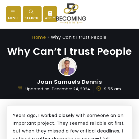
MENU
SEARCH
APPLY
Home
»
Why Can’t I trust People
Why Can’t I trust People
Joan Samuels Dennis
Updated on:
December 24, 2024
9:55 am
Years ago, I worked closely with someone on an
important project. They seemed reliable at first,
but when they missed a few critical deadlines, I
noticed a rather dramatic response—I felt