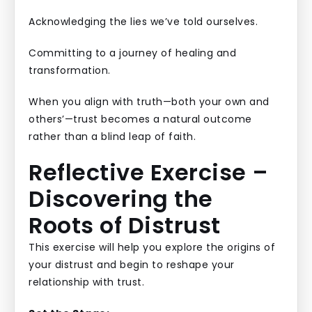
Acknowledging the lies we’ve told ourselves.
Committing to a journey of healing and
transformation.
When you align with truth—both your own and
others’—trust becomes a natural outcome
rather than a blind leap of faith.
Reflective Exercise –
Discovering the
Roots of Distrust
This exercise will help you explore the origins of
your distrust and begin to reshape your
relationship with trust.