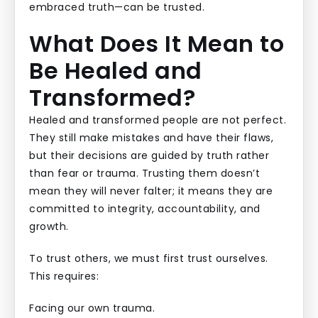
embraced truth—can be trusted.
What Does It Mean to
Be Healed and
Transformed?
Healed and transformed people are not perfect.
They still make mistakes and have their flaws,
but their decisions are guided by truth rather
than fear or trauma. Trusting them doesn’t
mean they will never falter; it means they are
committed to integrity, accountability, and
growth.
To trust others, we must first trust ourselves.
This requires:
Facing our own trauma.