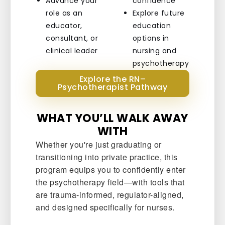
Advance your
confidence
role as an
Explore future
educator,
education
consultant, or
options in
clinical leader
nursing and
psychotherapy
Explore the RN–
Psychotherapist Pathway
WHAT YOU’LL WALK AWAY
WITH
Whether you're just graduating or
transitioning into private practice, this
program equips you to confidently enter
the psychotherapy field—with tools that
are trauma-informed, regulator-aligned,
and designed specifically for nurses.