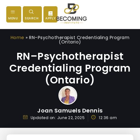
MENU
SEARCH
APPLY
Home
»
RN–Psychotherapist Credentialing Program
(Ontario)
RN–Psychotherapist
Credentialing Program
(Ontario)
Joan Samuels Dennis
Updated on:
June 22, 2025
12:36 am