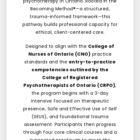
psychotherapy in Ontario. Rooted in the
Becoming Method®—a structured,
trauma-informed framework—this
pathway builds professional capacity for
ethical, client-centered care.
Designed to align with the
College of
Nurses of Ontario (CNO)
practice
standards and the
entry-to-practice
competencies outlined by the
College of Registered
Psychotherapists of Ontario (CRPO)
,
the program begins with a 3-day
intensive focused on therapeutic
presence, Safe and Effective Use of Self
(SEUS), and foundational trauma
assessment. Participants then progress
through four core clinical courses and a