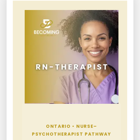
ONTARIO • NURSE–
PSYCHOTHERAPIST PATHWAY