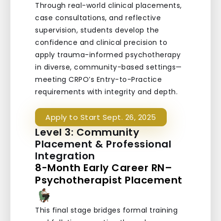
Through real-world clinical placements,
case consultations, and reflective
supervision, students develop the
confidence and clinical precision to
apply trauma-informed psychotherapy
in diverse, community-based settings—
meeting CRPO’s Entry-to-Practice
requirements with integrity and depth.
Apply to Start Sept. 26, 2025
Level 3: Community
Placement & Professional
Integration
8-Month Early Career RN–
Psychotherapist Placement
This final stage bridges formal training