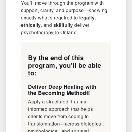
You’ll move through the program with
support, clarity, and purpose—knowing
exactly what’s required to
legally
,
ethically
, and
skillfully
deliver
psychotherapy in Ontario.
By the end of this
program, you’ll be able
to:
Deliver Deep Healing with
the Becoming Method®
Apply a structured, trauma-
informed approach that helps
clients move from coping to
transformation—across biological,
psychological, and spiritual