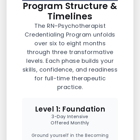
Program Structure &
RN–Psychotherapist
Credentialing Pathway
Timelines
The RN–Psychotherapist
The RN–Psychotherapist Credentialing
Credentialing Program unfolds
Program is a 6-8 month, accelerated
training designed to prepare Ontario
over six to eight months
nurses to deliver trauma-informed
through three transformative
psychotherapy in clinical and community
settings. Aligned with CRPO’s entry-to-
levels. Each phase builds your
practice competencies and CNO
skills, confidence, and readiness
standards for RN-Psychotherapists, the
program combines foundational theory
for full-time therapeutic
with supervised clinical application—
offering a step-by-step pathway into
practice.
regulated psychotherapeutic practice.
Level 1: Foundation
3-Day Intensive
Offered Monthly
Ground yourself in the Becoming