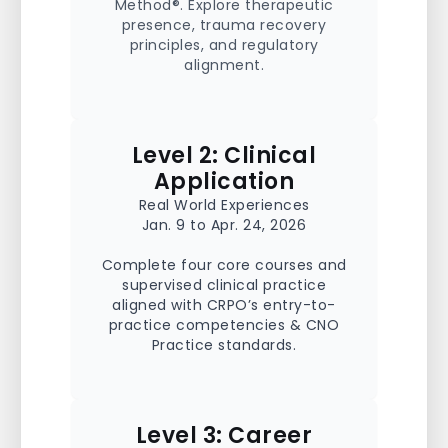
Method®. Explore therapeutic
presence, trauma recovery
principles, and regulatory
alignment.
Level 2: Clinical
Application
Real World Experiences
Jan. 9 to Apr. 24, 2026
Complete four core courses and
supervised clinical practice
aligned with CRPO’s entry-to-
practice competencies & CNO
Practice standards.
Level 3: Career