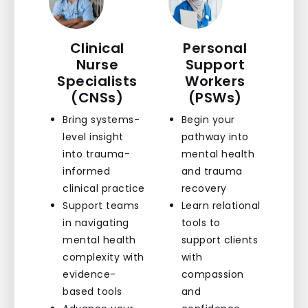
Clinical
Personal
Nurse
Support
Specialists
Workers
(CNSs)
(PSWs)
Bring systems-
Begin your
level insight
pathway into
into trauma-
mental health
informed
and trauma
clinical practice
recovery
Support teams
Learn relational
in navigating
tools to
mental health
support clients
complexity with
with
evidence-
compassion
based tools
and