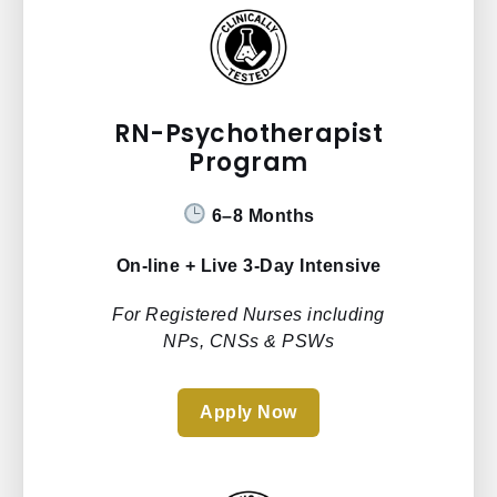
RN-Psychotherapist
Program
6–8 Months
On-line + Live 3-Day Intensive
For Registered Nurses including
NPs, CNSs & PSWs
Apply Now