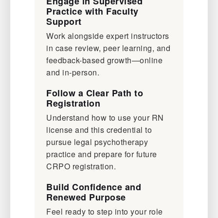
Engage in Supervised
Practice with Faculty
Support
Work alongside expert instructors
in case review, peer learning, and
feedback-based growth—online
and in-person.
Follow a Clear Path to
Registration
Understand how to use your RN
license and this credential to
pursue legal psychotherapy
practice and prepare for future
CRPO registration.
Build Confidence and
Renewed Purpose
Feel ready to step into your role