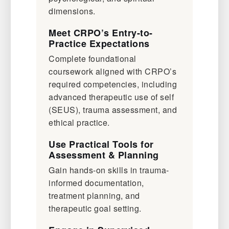
dimensions.
Meet CRPO’s Entry-to-
Practice Expectations
Complete foundational
coursework aligned with CRPO’s
required competencies, including
advanced therapeutic use of self
(SEUS), trauma assessment, and
ethical practice.
Use Practical Tools for
Assessment & Planning
Gain hands-on skills in trauma-
informed documentation,
treatment planning, and
therapeutic goal setting.