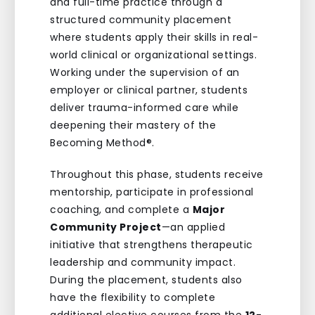
and full-time practice through a
structured community placement
where students apply their skills in real-
world clinical or organizational settings.
Working under the supervision of an
employer or clinical partner, students
deliver trauma-informed care while
deepening their mastery of the
Becoming Method®.
Throughout this phase, students receive
mentorship, participate in professional
coaching, and complete a
Major
Community Project
—an applied
initiative that strengthens therapeutic
leadership and community impact.
During the placement, students also
have the flexibility to complete