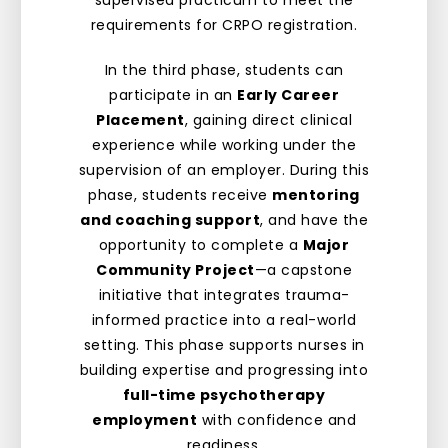
supervised practicum to meet the
requirements for CRPO registration.
In the third phase, students can
participate in an
Early Career
Placement
, gaining direct clinical
experience while working under the
supervision of an employer. During this
phase, students receive
mentoring
and coaching support
, and have the
opportunity to complete a
Major
Community Project
—a capstone
initiative that integrates trauma-
informed practice into a real-world
setting. This phase supports nurses in
building expertise and progressing into
full-time psychotherapy
employment
with confidence and
readiness.