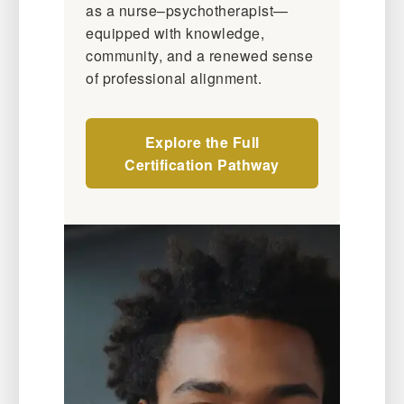
as a nurse–psychotherapist—
equipped with knowledge,
community, and a renewed sense
of professional alignment.
Explore the Full
Certification Pathway