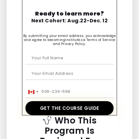
Ready to learn more?
Next Cohort: Aug.22-Dec. 12
By submitting your email address, you acknowledge
and agree to becominginstitute.ca Terms of Service
and Privacy Policy.
Canada
+1
GET THE COURSE GUIDE
Who This
Program Is