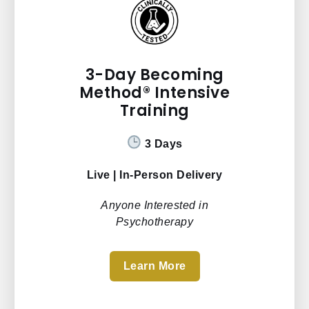
3-Day Becoming
Method® Intensive
Training
3 Days
Live | In-Person Delivery
Anyone Interested in
Psychotherapy
Learn More