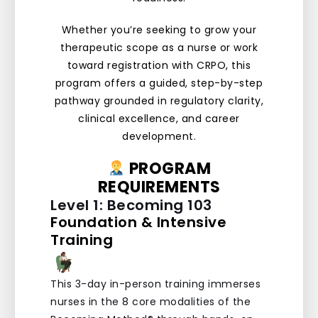
Whether you’re seeking to grow your
therapeutic scope as a nurse or work
toward registration with CRPO, this
program offers a guided, step-by-step
pathway grounded in regulatory clarity,
clinical excellence, and career
development.
PROGRAM
REQUIREMENTS
Level 1: Becoming 103
Foundation & Intensive
Training
This 3-day in-person training immerses
nurses in the 8 core modalities of the