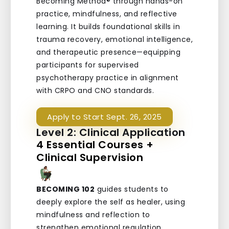
Becoming Method® through hands-on
practice, mindfulness, and reflective
learning. It builds foundational skills in
trauma recovery, emotional intelligence,
and therapeutic presence—equipping
participants for supervised
psychotherapy practice in alignment
with CRPO and CNO standards.
Apply to Start Sept. 26, 2025
Level 2: Clinical Application
4 Essential Courses +
Clinical Supervision
BECOMING 102
guides students to
deeply explore the self as healer, using
mindfulness and reflection to
strengthen emotional regulation,