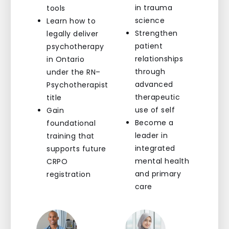
in trauma
tools
science
Learn how to
Strengthen
legally deliver
patient
psychotherapy
relationships
in Ontario
through
under the RN–
advanced
Psychotherapist
therapeutic
title
use of self
Gain
Become a
foundational
leader in
training that
integrated
supports future
mental health
CRPO
and primary
registration
care