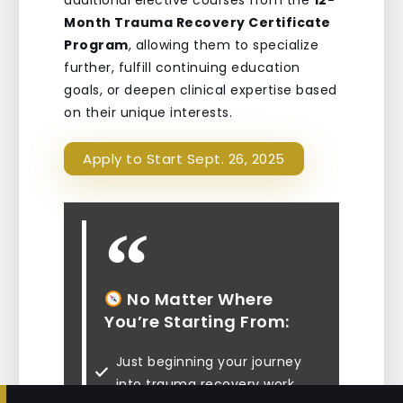
additional elective courses from the
12-
Month Trauma Recovery Certificate
Program
, allowing them to specialize
further, fulfill continuing education
goals, or deepen clinical expertise based
on their unique interests.
Apply to Start Sept. 26, 2025
No Matter Where
You’re Starting From:
Just beginning your journey
into trauma recovery work
16%