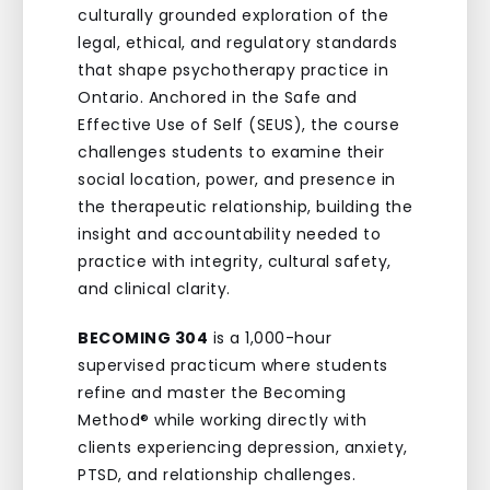
culturally grounded exploration of the
legal, ethical, and regulatory standards
that shape psychotherapy practice in
Ontario. Anchored in the Safe and
Effective Use of Self (SEUS), the course
challenges students to examine their
social location, power, and presence in
the therapeutic relationship, building the
insight and accountability needed to
practice with integrity, cultural safety,
and clinical clarity.
BECOMING 304
is a 1,000-hour
supervised practicum where students
refine and master the Becoming
Method® while working directly with
clients experiencing depression, anxiety,
PTSD, and relationship challenges.