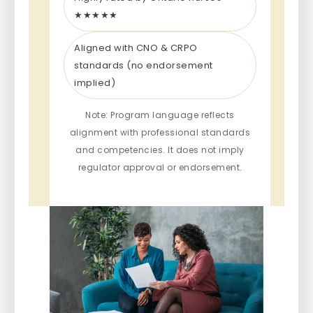
★★★★★
Aligned with CNO & CRPO
standards (no endorsement
implied)
Note: Program language reflects
alignment with professional standards
and competencies. It does not imply
regulator approval or endorsement.