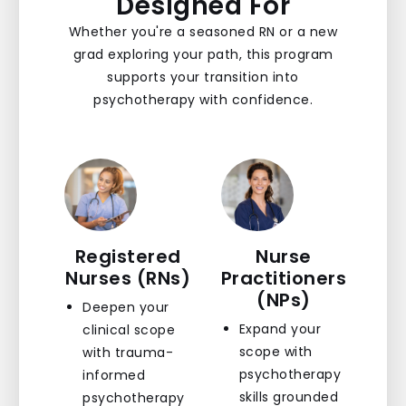
Designed For
Whether you're a seasoned RN or a new
grad exploring your path, this program
supports your transition into
psychotherapy with confidence.
Registered
Nurse
Nurses (RNs)
Practitioners
(NPs)
Deepen your
Expand your
clinical scope
scope with
with trauma-
psychotherapy
informed
skills grounded
psychotherapy