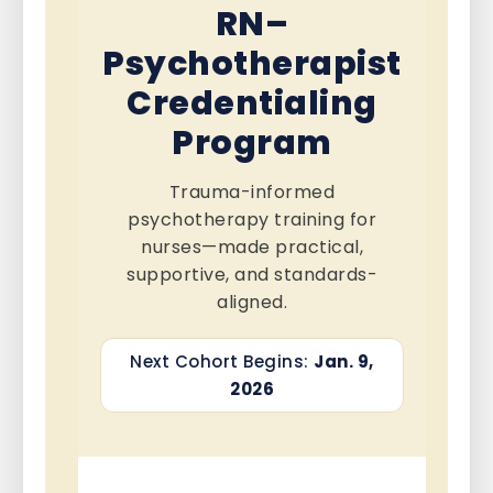
RN–
Psychotherapist
Credentialing
Program
Trauma-informed
psychotherapy training for
nurses—made practical,
supportive, and standards-
aligned.
Next Cohort Begins:
Jan. 9,
2026