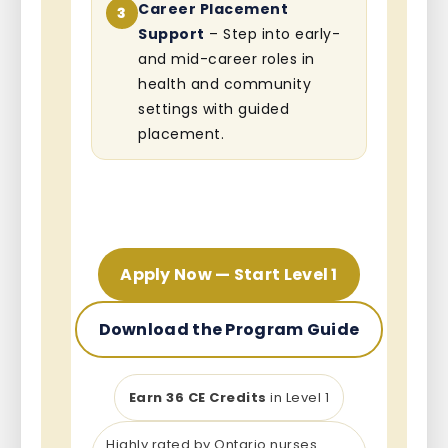
Career Placement
3
Support
– Step into early-
and mid-career roles in
health and community
settings with guided
placement.
Apply Now — Start Level 1
Download the Program Guide
Earn 36 CE Credits
in Level 1
Highly rated by Ontario nurses