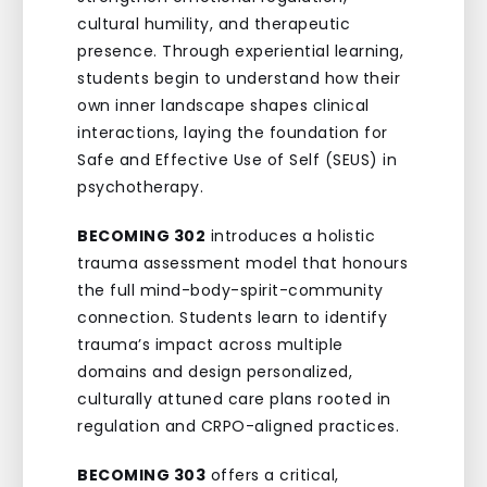
cultural humility, and therapeutic
presence. Through experiential learning,
students begin to understand how their
own inner landscape shapes clinical
interactions, laying the foundation for
Safe and Effective Use of Self (SEUS) in
psychotherapy.
BECOMING 302
introduces a holistic
trauma assessment model that honours
the full mind-body-spirit-community
connection. Students learn to identify
trauma’s impact across multiple
domains and design personalized,
culturally attuned care plans rooted in
regulation and CRPO-aligned practices.
BECOMING 303
offers a critical,