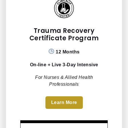
Trauma Recovery
Certificate Program
12 Months
On-line + Live 3-Day Intensive
For Nurses & Allied Health
Professionals
Learn More