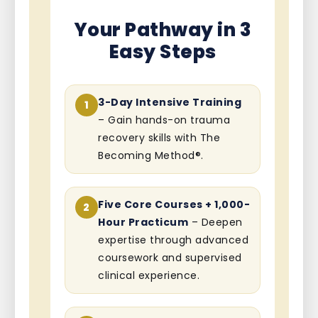
Your Pathway in 3
Easy Steps
3-Day Intensive Training
1
– Gain hands-on trauma
recovery skills with The
Becoming Method®.
Five Core Courses + 1,000-
2
Hour Practicum
– Deepen
expertise through advanced
coursework and supervised
clinical experience.