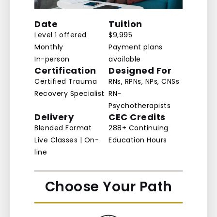
Date
Tuition
Level 1 offered
$9,995
Monthly
Payment plans
In-person
available
Certification
Designed For
Certified Trauma
RNs, RPNs, NPs, CNSs
Recovery Specialist
RN-
Psychotherapists
Delivery
CEC Credits
Blended Format
288+ Continuing
Live Classes | On-
Education Hours
line
Choose Your Path