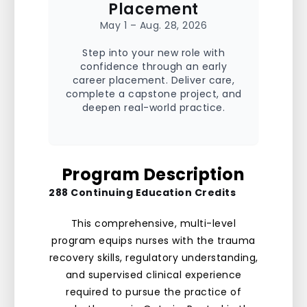
Placement
May 1 – Aug. 28, 2026
Step into your new role with
confidence through an early
career placement. Deliver care,
complete a capstone project, and
deepen real-world practice.
Program Description
288 Continuing Education Credits
This comprehensive, multi-level
program equips nurses with the trauma
recovery skills, regulatory understanding,
and supervised clinical experience
required to pursue the practice of